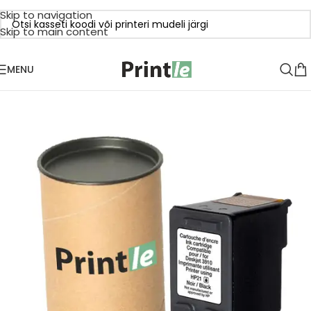
Skip to navigation
Skip to main content
MENU