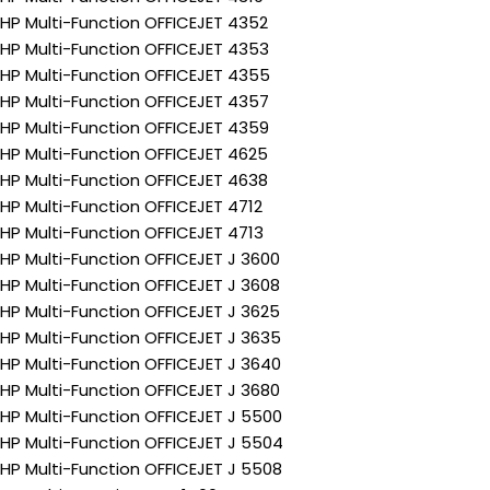
HP Multi-Function OFFICEJET 4352
HP Multi-Function OFFICEJET 4353
HP Multi-Function OFFICEJET 4355
HP Multi-Function OFFICEJET 4357
HP Multi-Function OFFICEJET 4359
HP Multi-Function OFFICEJET 4625
HP Multi-Function OFFICEJET 4638
HP Multi-Function OFFICEJET 4712
HP Multi-Function OFFICEJET 4713
HP Multi-Function OFFICEJET J 3600
HP Multi-Function OFFICEJET J 3608
HP Multi-Function OFFICEJET J 3625
HP Multi-Function OFFICEJET J 3635
HP Multi-Function OFFICEJET J 3640
HP Multi-Function OFFICEJET J 3680
HP Multi-Function OFFICEJET J 5500
HP Multi-Function OFFICEJET J 5504
HP Multi-Function OFFICEJET J 5508