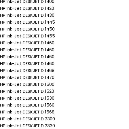
HP Ink-Jet DESKJET D 1400
HP Ink-Jet DESKJET D 1420
HP Ink-Jet DESKJET D 1430
HP Ink-Jet DESKJET D 1445
HP Ink-Jet DESKJET D 1450
HP Ink-Jet DESKJET D 1455
HP Ink-Jet DESKJET D 1460
HP Ink-Jet DESKJET D 1460
HP Ink-Jet DESKJET D 1460
HP Ink-Jet DESKJET D 1460
HP Ink-Jet DESKJET D 1468
HP Ink-Jet DESKJET D 1470
HP Ink-Jet DESKJET D 1500
HP Ink-Jet DESKJET D 1520
HP Ink-Jet DESKJET D 1530
HP Ink-Jet DESKJET D 1560
HP Ink-Jet DESKJET D 1568
HP Ink-Jet DESKJET D 2300
HP Ink-Jet DESKJET D 2330