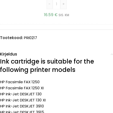
-
+
16.59
€
SIS. KM
Tootekood:
PRI0217
Kirjeldus
Ink cartridge is suitable for the
following printer models
HP Facsimile FAX 1250
HP Facsimile FAX 1250 XI
HP Ink-Jet DESKJET 130
HP Ink-Jet DESKJET 130 XI
HP Ink-Jet DESKJET 3910
HP Ink-Jet DESKJET 3915