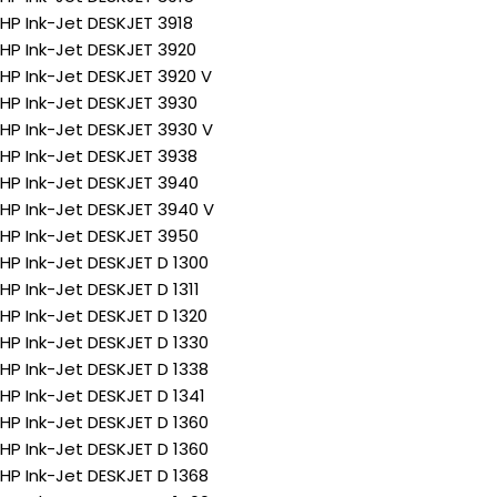
HP Ink-Jet DESKJET 3918
HP Ink-Jet DESKJET 3920
HP Ink-Jet DESKJET 3920 V
HP Ink-Jet DESKJET 3930
HP Ink-Jet DESKJET 3930 V
HP Ink-Jet DESKJET 3938
HP Ink-Jet DESKJET 3940
HP Ink-Jet DESKJET 3940 V
HP Ink-Jet DESKJET 3950
HP Ink-Jet DESKJET D 1300
HP Ink-Jet DESKJET D 1311
HP Ink-Jet DESKJET D 1320
HP Ink-Jet DESKJET D 1330
HP Ink-Jet DESKJET D 1338
HP Ink-Jet DESKJET D 1341
HP Ink-Jet DESKJET D 1360
HP Ink-Jet DESKJET D 1360
HP Ink-Jet DESKJET D 1368