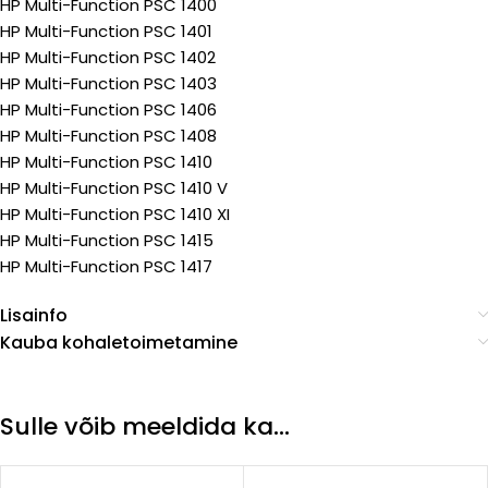
HP Multi-Function PSC 1400
HP Multi-Function PSC 1401
HP Multi-Function PSC 1402
HP Multi-Function PSC 1403
HP Multi-Function PSC 1406
HP Multi-Function PSC 1408
HP Multi-Function PSC 1410
HP Multi-Function PSC 1410 V
HP Multi-Function PSC 1410 XI
HP Multi-Function PSC 1415
HP Multi-Function PSC 1417
Lisainfo
Kauba kohaletoimetamine
Sulle võib meeldida ka…