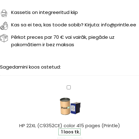
Kassetis on integreeritud kiip
Kas sa ei tea, kas toode sobib? Kirjuta: info@printle.ee
Pērkot preces par 70 € vai vairāk, piegāde uz
pakomātiem ir bez maksas
Sagedamini koos ostetud:
HP
22XL
(C9352CE)
color
415
pages
HP 22XL (C9352CE) color 415 pages (Printle)
(Printle)
1 laos tk.