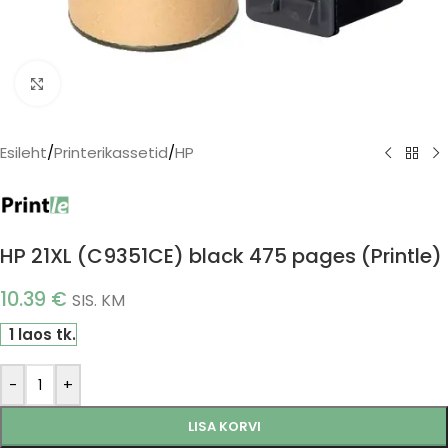
Click to enlarge
Esileht
/
Printerikassetid
/
HP
HP 21XL (C9351CE) black 475 pages (Printle)
10.39
€
SIS. KM
1 laos tk.
-
+
LISA KORVI