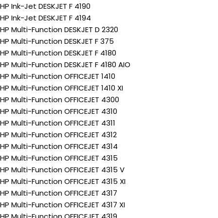
HP Ink-Jet DESKJET F 4190
HP Ink-Jet DESKJET F 4194
HP Multi-Function DESKJET D 2320
HP Multi-Function DESKJET F 375
HP Multi-Function DESKJET F 4180
HP Multi-Function DESKJET F 4180 AIO
HP Multi-Function OFFICEJET 1410
HP Multi-Function OFFICEJET 1410 XI
HP Multi-Function OFFICEJET 4300
HP Multi-Function OFFICEJET 4310
HP Multi-Function OFFICEJET 4311
HP Multi-Function OFFICEJET 4312
HP Multi-Function OFFICEJET 4314
HP Multi-Function OFFICEJET 4315
HP Multi-Function OFFICEJET 4315 V
HP Multi-Function OFFICEJET 4315 XI
HP Multi-Function OFFICEJET 4317
HP Multi-Function OFFICEJET 4317 XI
HP Multi-Function OFFICEJET 4319