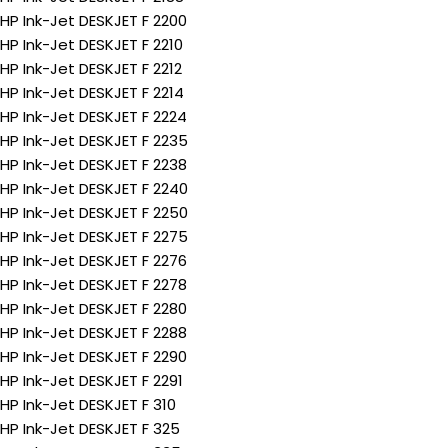
HP Ink-Jet DESKJET F 2200
HP Ink-Jet DESKJET F 2210
HP Ink-Jet DESKJET F 2212
HP Ink-Jet DESKJET F 2214
HP Ink-Jet DESKJET F 2224
HP Ink-Jet DESKJET F 2235
HP Ink-Jet DESKJET F 2238
HP Ink-Jet DESKJET F 2240
HP Ink-Jet DESKJET F 2250
HP Ink-Jet DESKJET F 2275
HP Ink-Jet DESKJET F 2276
HP Ink-Jet DESKJET F 2278
HP Ink-Jet DESKJET F 2280
HP Ink-Jet DESKJET F 2288
HP Ink-Jet DESKJET F 2290
HP Ink-Jet DESKJET F 2291
HP Ink-Jet DESKJET F 310
HP Ink-Jet DESKJET F 325