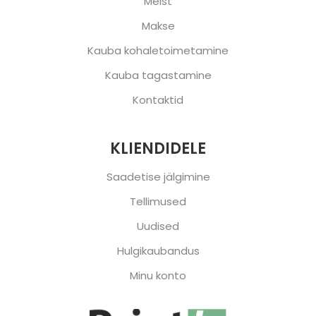
Meist
Makse
Kauba kohaletoimetamine
Kauba tagastamine
Kontaktid
KLIENDIDELE
Saadetise jälgimine
Tellimused
Uudised
Hulgikaubandus
Minu konto