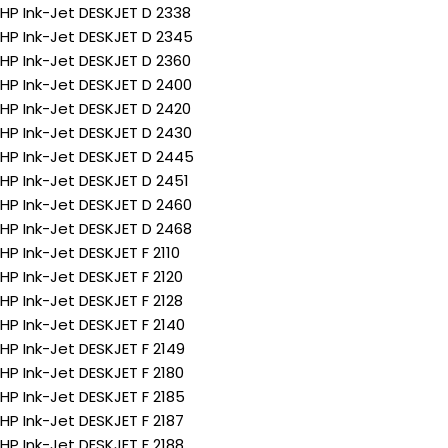
HP Ink-Jet DESKJET D 2338
HP Ink-Jet DESKJET D 2345
HP Ink-Jet DESKJET D 2360
HP Ink-Jet DESKJET D 2400
HP Ink-Jet DESKJET D 2420
HP Ink-Jet DESKJET D 2430
HP Ink-Jet DESKJET D 2445
HP Ink-Jet DESKJET D 2451
HP Ink-Jet DESKJET D 2460
HP Ink-Jet DESKJET D 2468
HP Ink-Jet DESKJET F 2110
HP Ink-Jet DESKJET F 2120
HP Ink-Jet DESKJET F 2128
HP Ink-Jet DESKJET F 2140
HP Ink-Jet DESKJET F 2149
HP Ink-Jet DESKJET F 2180
HP Ink-Jet DESKJET F 2185
HP Ink-Jet DESKJET F 2187
HP Ink-Jet DESKJET F 2188