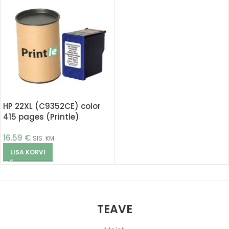
HP 22XL (C9352CE) color
415 pages (Printle)
16.59
€
SIS. KM
LISA KORVI
TEAVE