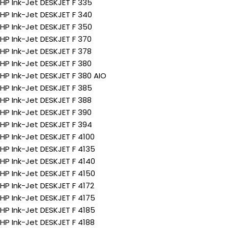
HP Ink-Jet DESKJET F 335
HP Ink-Jet DESKJET F 340
HP Ink-Jet DESKJET F 350
HP Ink-Jet DESKJET F 370
HP Ink-Jet DESKJET F 378
HP Ink-Jet DESKJET F 380
HP Ink-Jet DESKJET F 380 AIO
HP Ink-Jet DESKJET F 385
HP Ink-Jet DESKJET F 388
HP Ink-Jet DESKJET F 390
HP Ink-Jet DESKJET F 394
HP Ink-Jet DESKJET F 4100
HP Ink-Jet DESKJET F 4135
HP Ink-Jet DESKJET F 4140
HP Ink-Jet DESKJET F 4150
HP Ink-Jet DESKJET F 4172
HP Ink-Jet DESKJET F 4175
HP Ink-Jet DESKJET F 4185
HP Ink-Jet DESKJET F 4188