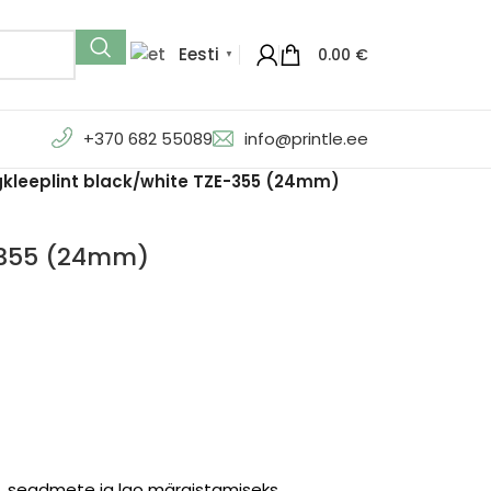
Eesti
0.00
€
▼
+370 682 55089
info@printle.ee
gkleeplint black/white TZE-355 (24mm)
E-355 (24mm)
te, seadmete ja lao märgistamiseks