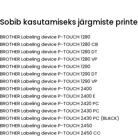
Sobib kasutamiseks järgmiste printe
BROTHER Labeling device P-TOUCH 1280
BROTHER Labeling device P-TOUCH 1280 CB
BROTHER Labeling device P-TOUCH 1280 DT
BROTHER Labeling device P-TOUCH 1280 VP
BROTHER Labeling device P-TOUCH 1290
BROTHER Labeling device P-TOUCH 1290 DT
BROTHER Labeling device P-TOUCH 1290 VP
BROTHER Labeling device P-TOUCH 2400
BROTHER Labeling device P-TOUCH 2400 E
BROTHER Labeling device P-TOUCH 2420 PC
BROTHER Labeling device P-TOUCH 2430 PC
BROTHER Labeling device P-TOUCH 2430 PC (BLACK)
BROTHER Labeling device P-TOUCH 2450
BROTHER Labeling device P-TOUCH 2450 CC