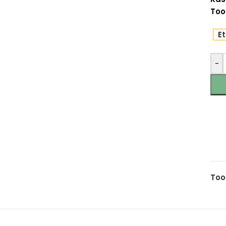
Too
Et
-
Too