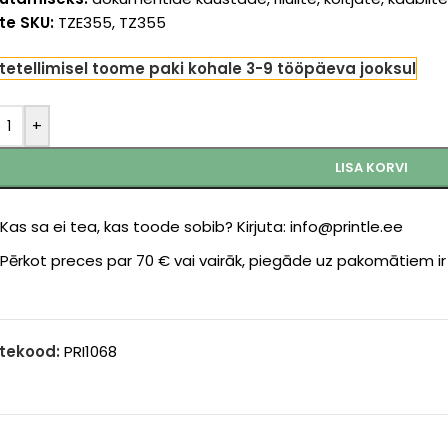
te SKU:
TZE355, TZ355
tetellimisel toome paki kohale 3-9 tööpäeva jooksul
+
LISA KORVI
Kas sa ei tea, kas toode sobib? Kirjuta: info@printle.ee
Pērkot preces par 70 € vai vairāk, piegāde uz pakomātiem i
tekood:
PRI1068