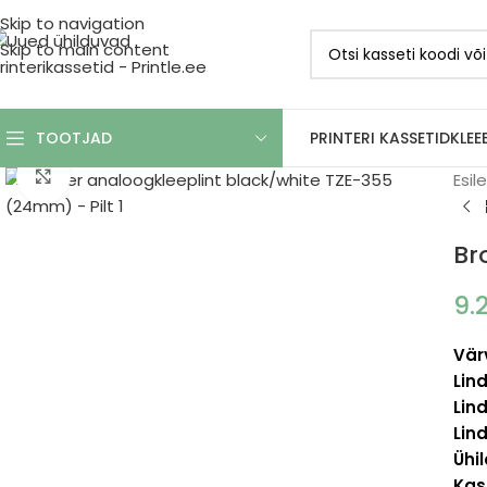
Skip to navigation
Skip to main content
PRINTERI KASSETID
KLEE
TOOTJAD
Click to enlarge
Esil
Br
9.
Vär
Lind
Lind
Lind
Ühi
Kas