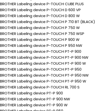
BROTHER Labeling device P-TOUCH CUBE PLUS
BROTHER Labeling device P-TOUCH D 600 VP
BROTHER Labeling device P-TOUCH D 800 W
BROTHER Labeling device P-TOUCH P 710 BT (BLACK)
BROTHER Labeling device P-TOUCH P 750 W
BROTHER Labeling device P-TOUCH P 750 WSP
BROTHER Labeling device P-TOUCH P 900 W
BROTHER Labeling device P-TOUCH P 950 NW
BROTHER Labeling device P-TOUCH PT-P 900
BROTHER Labeling device P-TOUCH PT-P 900 NW
BROTHER Labeling device P-TOUCH PT-P 900 W
BROTHER Labeling device P-TOUCH PT-P 950
BROTHER Labeling device P-TOUCH PT-P 950 NW
BROTHER Labeling device P-TOUCH PT-P 950 W
BROTHER Labeling device P-TOUCH RL 700 S
BROTHER Labeling device PT-P 900
BROTHER Labeling device PT-P 900 NW
BROTHER Labeling device PT-P 900 W
BROTHER Labeling device PT-P 950