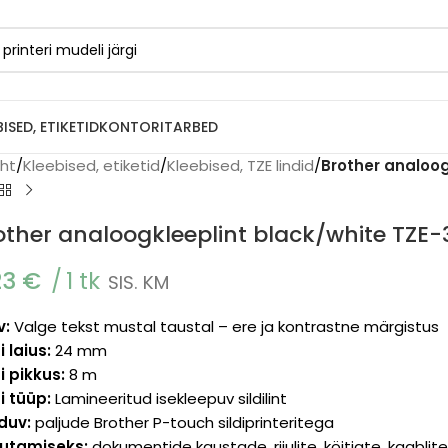
BISED, ETIKETID
KONTORITARBED
eht
/
Kleebised, etiketid
/
Kleebised, TZE lindid
/
Brother analoo
other analoogkleeplint black/white TZ
23
€
1 tk
SIS. KM
v:
Valge tekst mustal taustal – ere ja kontrastne märgistus
i laius:
24 mm
i pikkus:
8 m
i tüüp:
Lamineeritud isekleepuv sildilint
lduv:
paljude Brother P-touch sildiprinteritega
utamiseks:
dokumentide kaustade, riiulite, köitjate, kaabli