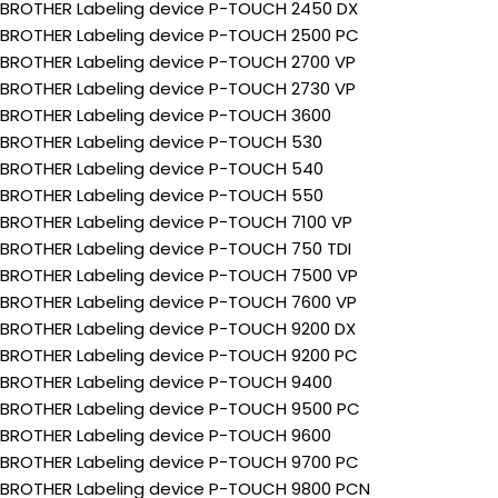
BROTHER Labeling device P-TOUCH 2450 DX
BROTHER Labeling device P-TOUCH 2500 PC
BROTHER Labeling device P-TOUCH 2700 VP
BROTHER Labeling device P-TOUCH 2730 VP
BROTHER Labeling device P-TOUCH 3600
BROTHER Labeling device P-TOUCH 530
BROTHER Labeling device P-TOUCH 540
BROTHER Labeling device P-TOUCH 550
BROTHER Labeling device P-TOUCH 7100 VP
BROTHER Labeling device P-TOUCH 750 TDI
BROTHER Labeling device P-TOUCH 7500 VP
BROTHER Labeling device P-TOUCH 7600 VP
BROTHER Labeling device P-TOUCH 9200 DX
BROTHER Labeling device P-TOUCH 9200 PC
BROTHER Labeling device P-TOUCH 9400
BROTHER Labeling device P-TOUCH 9500 PC
BROTHER Labeling device P-TOUCH 9600
BROTHER Labeling device P-TOUCH 9700 PC
BROTHER Labeling device P-TOUCH 9800 PCN