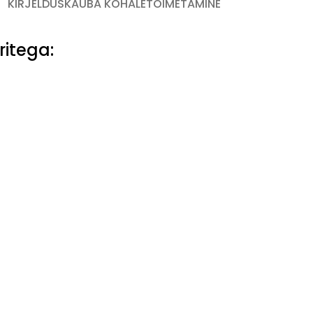
KIRJELDUS
KAUBA KOHALETOIMETAMINE
ritega: