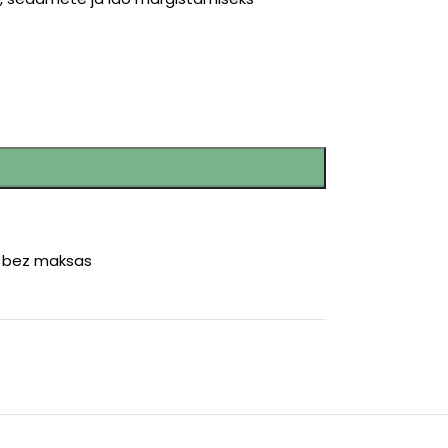
r bez maksas