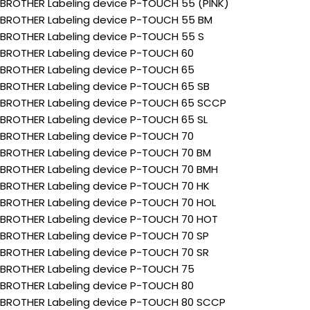
BROTHER Labeling device P-TOUCH 55 (PINK)
BROTHER Labeling device P-TOUCH 55 BM
BROTHER Labeling device P-TOUCH 55 S
BROTHER Labeling device P-TOUCH 60
BROTHER Labeling device P-TOUCH 65
BROTHER Labeling device P-TOUCH 65 SB
BROTHER Labeling device P-TOUCH 65 SCCP
BROTHER Labeling device P-TOUCH 65 SL
BROTHER Labeling device P-TOUCH 70
BROTHER Labeling device P-TOUCH 70 BM
BROTHER Labeling device P-TOUCH 70 BMH
BROTHER Labeling device P-TOUCH 70 HK
BROTHER Labeling device P-TOUCH 70 HOL
BROTHER Labeling device P-TOUCH 70 HOT
BROTHER Labeling device P-TOUCH 70 SP
BROTHER Labeling device P-TOUCH 70 SR
BROTHER Labeling device P-TOUCH 75
BROTHER Labeling device P-TOUCH 80
BROTHER Labeling device P-TOUCH 80 SCCP