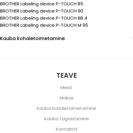
BROTHER Labeling device P-TOUCH 85
BROTHER Labeling device P-TOUCH 90
BROTHER Labeling device P-TOUCH BB 4
BROTHER Labeling device P-TOUCH M 95
Kauba kohaletoimetamine
TEAVE
Meist
Makse
Kauba kohaletoimetamine
Kauba tagastamine
Kontaktid