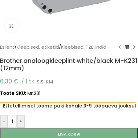
Click to enlarge
Esileht
/
Kleebised, etiketid
/
Kleebised, TZE lindid
Brother analoogkleeplint white/black M-K231
(12mm)
6.30
€
1 tk
SIS. KM
Toote SKU:
MK231
Ettetellimisel toome paki kohale 3-9 tööpäeva jooksul
-
+
LISA KORVI