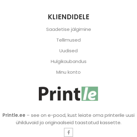
KLIENDIDELE
Saadetise jälgimine
Tellimused
Uudised
Hulgikaubandus
Minu konto
Printle.ee
– see on e-pood, kust leiate oma printerile uusi
ühilduvaid ja originaalseid taastatud kassette.