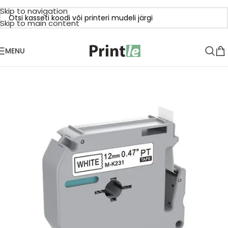
Skip to navigation
Skip to main content
MENU