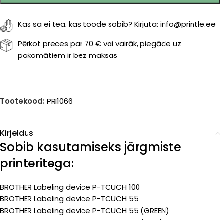
Kas sa ei tea, kas toode sobib? Kirjuta: info@printle.ee
Pērkot preces par 70 € vai vairāk, piegāde uz
pakomātiem ir bez maksas
Tootekood:
PRI1066
Kirjeldus
Sobib kasutamiseks järgmiste
printeritega:
BROTHER Labeling device P-TOUCH 100
BROTHER Labeling device P-TOUCH 55
BROTHER Labeling device P-TOUCH 55 (GREEN)