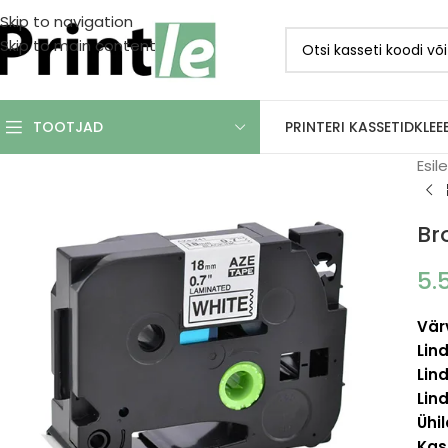
Skip to navigation
Skip to main content
PRINTERI KASSETID
KLEE
TOOTJAD
Esil
Br
5.
Vär
Lind
Lind
Lind
Ühi
Kas