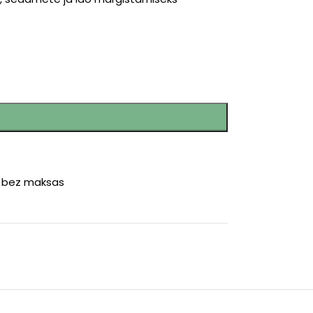
r bez maksas