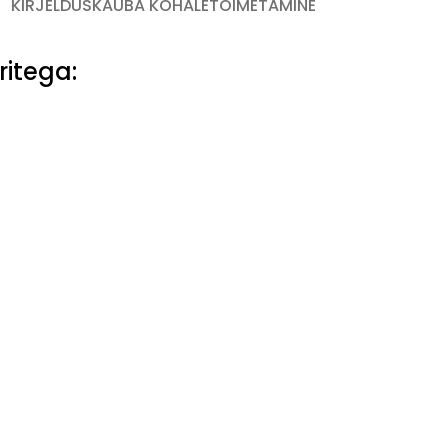
KIRJELDUS
KAUBA KOHALETOIMETAMINE
ritega: