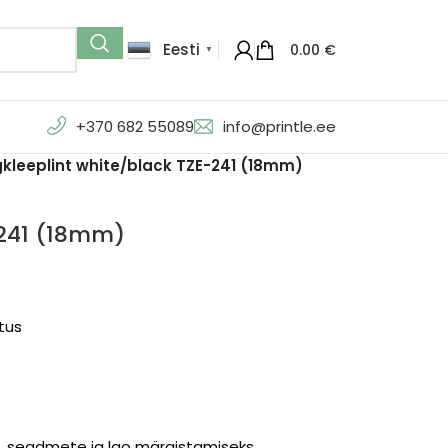
Eesti
0.00
€
▼
+370 682 55089
info@printle.ee
kleeplint white/black TZE-241 (18mm)
-241 (18mm)
stus
te, seadmete ja lao märgistamiseks