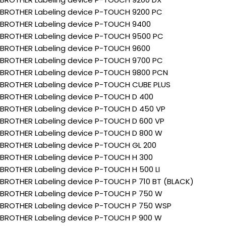
BROTHER Labeling device P-TOUCH 9200 PC
BROTHER Labeling device P-TOUCH 9400
BROTHER Labeling device P-TOUCH 9500 PC
BROTHER Labeling device P-TOUCH 9600
BROTHER Labeling device P-TOUCH 9700 PC
BROTHER Labeling device P-TOUCH 9800 PCN
BROTHER Labeling device P-TOUCH CUBE PLUS
BROTHER Labeling device P-TOUCH D 400
BROTHER Labeling device P-TOUCH D 450 VP
BROTHER Labeling device P-TOUCH D 600 VP
BROTHER Labeling device P-TOUCH D 800 W
BROTHER Labeling device P-TOUCH GL 200
BROTHER Labeling device P-TOUCH H 300
BROTHER Labeling device P-TOUCH H 500 LI
BROTHER Labeling device P-TOUCH P 710 BT (BLACK)
BROTHER Labeling device P-TOUCH P 750 W
BROTHER Labeling device P-TOUCH P 750 WSP
BROTHER Labeling device P-TOUCH P 900 W