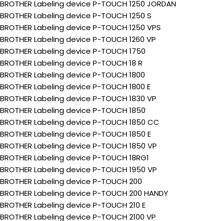
BROTHER Labeling device P-TOUCH 1250 JORDAN
BROTHER Labeling device P-TOUCH 1250 S
BROTHER Labeling device P-TOUCH 1250 VPS
BROTHER Labeling device P-TOUCH 1260 VP
BROTHER Labeling device P-TOUCH 1750
BROTHER Labeling device P-TOUCH 18 R
BROTHER Labeling device P-TOUCH 1800
BROTHER Labeling device P-TOUCH 1800 E
BROTHER Labeling device P-TOUCH 1830 VP
BROTHER Labeling device P-TOUCH 1850
BROTHER Labeling device P-TOUCH 1850 CC
BROTHER Labeling device P-TOUCH 1850 E
BROTHER Labeling device P-TOUCH 1850 VP
BROTHER Labeling device P-TOUCH 18RG1
BROTHER Labeling device P-TOUCH 1950 VP
BROTHER Labeling device P-TOUCH 200
BROTHER Labeling device P-TOUCH 200 HANDY
BROTHER Labeling device P-TOUCH 210 E
BROTHER Labeling device P-TOUCH 2100 VP