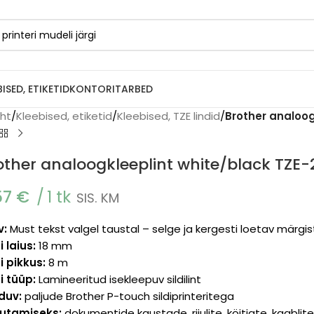
BISED, ETIKETID
KONTORITARBED
eht
/
Kleebised, etiketid
/
Kleebised, TZE lindid
/
Brother analoog
other analoogkleeplint white/black TZE
57
€
1 tk
SIS. KM
v:
Must tekst valgel taustal – selge ja kergesti loetav märgi
i laius:
18 mm
i pikkus:
8 m
i tüüp:
Lamineeritud isekleepuv sildilint
lduv:
paljude Brother P-touch sildiprinteritega
utamiseks:
dokumentide kaustade, riiulite, köitjate, kaabli