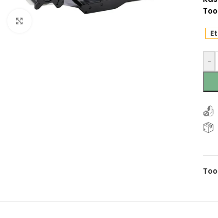
Too
Click to enlarge
Et
-
Too