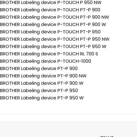
BROTHER Labeling device P-TOUCH P 950 NW
BROTHER Labeling device P-TOUCH PT-P 900
BROTHER Labeling device P-TOUCH PT-P 900 NW
BROTHER Labeling device P-TOUCH PT-P 900 W
BROTHER Labeling device P-TOUCH PT-P 950
BROTHER Labeling device P-TOUCH PT-P 950 NW
BROTHER Labeling device P-TOUCH PT-P 950 W
BROTHER Labeling device P-TOUCH RL 700 S
BROTHER Labeling device P-TOUCH-1000
BROTHER Labeling device PT-P 900
BROTHER Labeling device PT-P 900 NW
BROTHER Labeling device PT-P 900 W
BROTHER Labeling device PT-P 950
BROTHER Labeling device PT-P 950 W