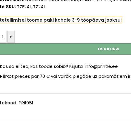
te SKU:
TZE241, TZ241
tetellimisel toome paki kohale 3-9 tööpäeva jooksul
+
LISA KORVI
Kas sa ei tea, kas toode sobib? Kirjuta: info@printle.ee
Pērkot preces par 70 € vai vairāk, piegāde uz pakomātiem i
tekood:
PRI1051