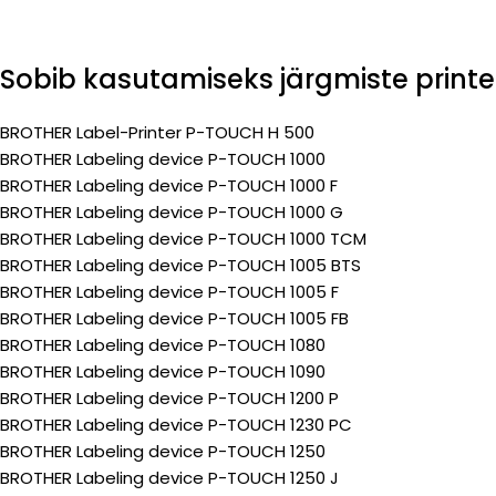
Sobib kasutamiseks järgmiste printe
BROTHER Label-Printer P-TOUCH H 500
BROTHER Labeling device P-TOUCH 1000
BROTHER Labeling device P-TOUCH 1000 F
BROTHER Labeling device P-TOUCH 1000 G
BROTHER Labeling device P-TOUCH 1000 TCM
BROTHER Labeling device P-TOUCH 1005 BTS
BROTHER Labeling device P-TOUCH 1005 F
BROTHER Labeling device P-TOUCH 1005 FB
BROTHER Labeling device P-TOUCH 1080
BROTHER Labeling device P-TOUCH 1090
BROTHER Labeling device P-TOUCH 1200 P
BROTHER Labeling device P-TOUCH 1230 PC
BROTHER Labeling device P-TOUCH 1250
BROTHER Labeling device P-TOUCH 1250 J