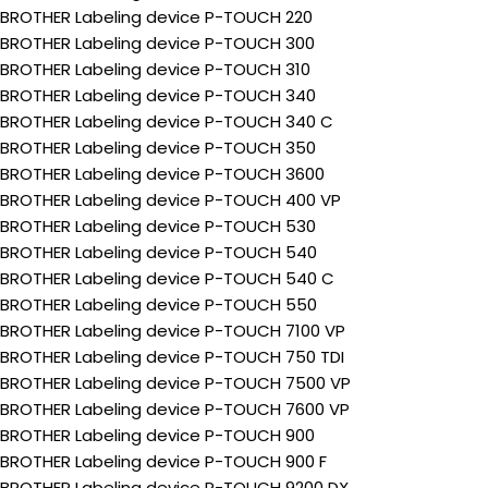
BROTHER Labeling device P-TOUCH 220
BROTHER Labeling device P-TOUCH 300
BROTHER Labeling device P-TOUCH 310
BROTHER Labeling device P-TOUCH 340
BROTHER Labeling device P-TOUCH 340 C
BROTHER Labeling device P-TOUCH 350
BROTHER Labeling device P-TOUCH 3600
BROTHER Labeling device P-TOUCH 400 VP
BROTHER Labeling device P-TOUCH 530
BROTHER Labeling device P-TOUCH 540
BROTHER Labeling device P-TOUCH 540 C
BROTHER Labeling device P-TOUCH 550
BROTHER Labeling device P-TOUCH 7100 VP
BROTHER Labeling device P-TOUCH 750 TDI
BROTHER Labeling device P-TOUCH 7500 VP
BROTHER Labeling device P-TOUCH 7600 VP
BROTHER Labeling device P-TOUCH 900
BROTHER Labeling device P-TOUCH 900 F
BROTHER Labeling device P-TOUCH 9200 DX