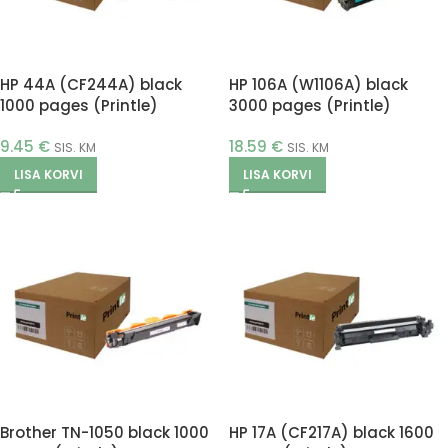
HP 44A (CF244A) black
HP 106A (W1106A) black
1000 pages (Printle)
3000 pages (Printle)
9.45
€
18.59
€
SIS. KM
SIS. KM
LISA KORVI
LISA KORVI
Brother TN-1050 black 1000
HP 17A (CF217A) black 1600