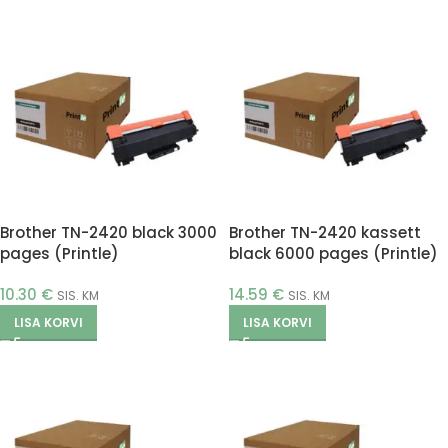
Brother TN-2420 black 3000
Brother TN-2420 kassett
pages (Printle)
black 6000 pages (Printle)
10.30
€
14.59
€
SIS. KM
SIS. KM
LISA KORVI
LISA KORVI