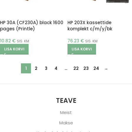
HP 30A (CF230A) black 1600
HP 203X kassettide
pages (Printle)
komplekt c/m/y/bk
(Printle)
10.82
€
76.23
€
SIS. KM
SIS. KM
LISA KORVI
LISA KORVI
1
2
3
4
…
22
23
24
→
TEAVE
Meist
Makse