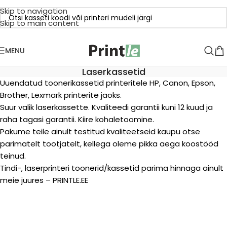
Skip to navigation
Skip to main content
MENU
Laserkassetid
Uuendatud toonerikassetid printeritele HP, Canon, Epson,
Brother, Lexmark printerite jaoks.
Suur valik laserkassette. Kvaliteedi garantii kuni 12 kuud ja
raha tagasi garantii. Kiire kohaletoomine.
Pakume teile ainult testitud kvaliteetseid kaupu otse
parimatelt tootjatelt, kellega oleme pikka aega koostööd
teinud.
Tindi-, laserprinteri toonerid/kassetid parima hinnaga ainult
meie juures – PRINTLE.EE