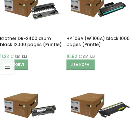
Brother DR-2400 drum
HP 106A (W1106A) black 1000
black 12000 pages (Printle)
pages (Printle)
11.23
€
10.82
€
SIS. KM
SIS. KM
LISA KORVI
LISA KORVI