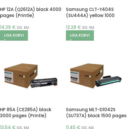
HP 12A (Q2612A) black 4000
Samsung CLT-Y404S
pages (Printle)
(SU444A) yellow 1000
pages (Printle)
14.39
€
12.28
€
SIS. KM
SIS. KM
LISA KORVI
LISA KORVI
HP 85A (CE285A) black
Samsung MLT-D1042S
3000 pages (Printle)
(SU737A) black 1500 pages
(Printle)
13.54
€
11.45
€
SIS. KM
SIS. KM