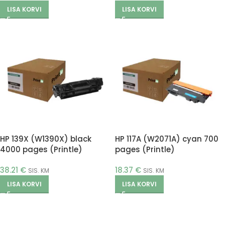
LISA KORVI
LISA KORVI
HP 139X (W1390X) black
HP 117A (W2071A) cyan 700
4000 pages (Printle)
pages (Printle)
38.21
€
18.37
€
SIS. KM
SIS. KM
LISA KORVI
LISA KORVI