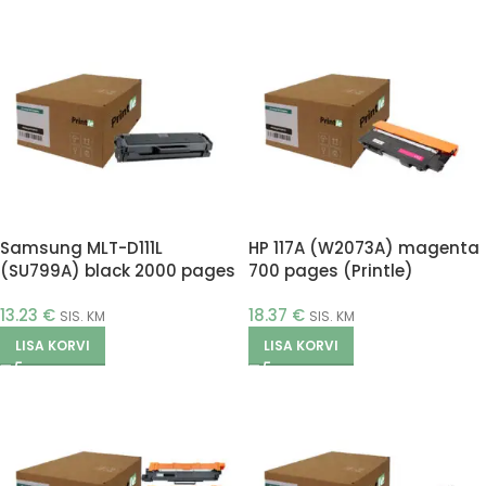
Samsung MLT-D111L
HP 117A (W2073A) magenta
(SU799A) black 2000 pages
700 pages (Printle)
(Printle)
13.23
€
18.37
€
SIS. KM
SIS. KM
LISA KORVI
LISA KORVI