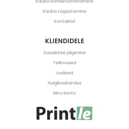
Kauba kohaletoimetamine
Kauba tagastamine
Kontaktid
KLIENDIDELE
Saadetise jälgimine
Tellimused
Uudised
Hulgikaubandus
Minu konto