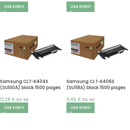
LISA KORVI
LISA KORVI
Samsung CLT-K404S
Samsung CLT-K406S
(SU100A) black 1500 pages
(SU118A) black 1500 pages
(Printle)
(Printle)
12.28
€
11.45
€
SIS. KM
SIS. KM
LISA KORVI
LISA KORVI