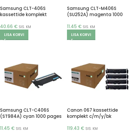
Samsung CLT-406S
Samsung CLT-M406S
kassettide komplekt
(SU252A) magenta 1000
c/m/y/bk (Printle)
pages (Printle)
40.66
€
11.45
€
SIS. KM
SIS. KM
LISA KORVI
LISA KORVI
Samsung CLT-C406S
Canon 067 kassettide
(ST984A) cyan 1000 pages
komplekt c/m/y/bk
(Printle)
(Printle)
11.45
€
119.43
€
SIS. KM
SIS. KM