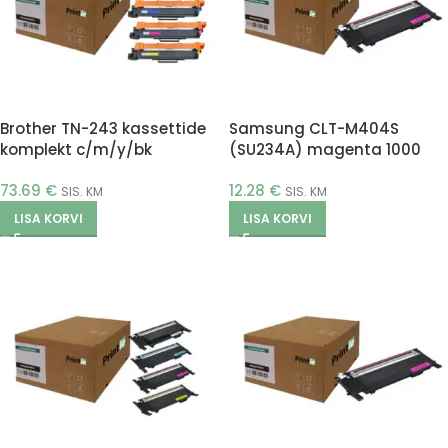
Brother TN-243 kassettide
Samsung CLT-M404S
komplekt c/m/y/bk
(SU234A) magenta 1000
(Printle)
pages (Printle)
73.69
€
12.28
€
SIS. KM
SIS. KM
LISA KORVI
LISA KORVI