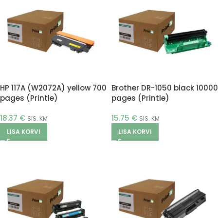
HP 117A (W2072A) yellow 700
Brother DR-1050 black 10000
pages (Printle)
pages (Printle)
18.37
€
15.75
€
SIS. KM
SIS. KM
LISA KORVI
LISA KORVI