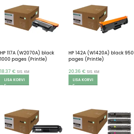
HP 117A (W2070A) black
HP 142A (W1420A) black 950
1000 pages (Printle)
pages (Printle)
18.37
€
20.36
€
SIS. KM
SIS. KM
LISA KORVI
LISA KORVI