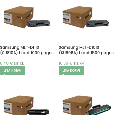
Samsung MLT-D111S
Samsung MLT-D101S
(SU810A) black 1000 pages
(SU696A) black 1500 pages
(Printle)
(Printle)
8.40
€
10.39
€
SIS. KM
SIS. KM
LISA KORVI
LISA KORVI