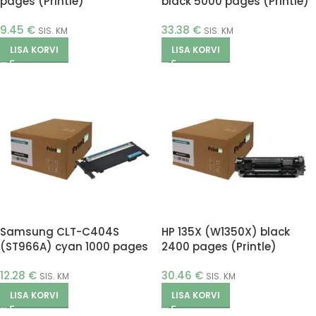
pages (Printle)
black 5000 pages (Printle)
9.45
€
33.38
€
SIS. KM
SIS. KM
LISA KORVI
LISA KORVI
Samsung CLT-C404S
HP 135X (W1350X) black
(ST966A) cyan 1000 pages
2400 pages (Printle)
(Printle)
12.28
€
30.46
€
SIS. KM
SIS. KM
LISA KORVI
LISA KORVI