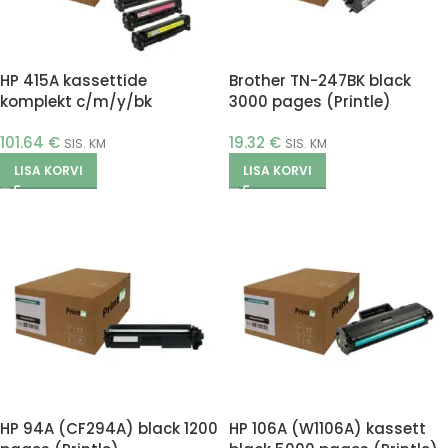
HP 415A kassettide
Brother TN-247BK black
komplekt c/m/y/bk
3000 pages (Printle)
(Printle)
101.64
€
19.32
€
SIS. KM
SIS. KM
LISA KORVI
LISA KORVI
HP 94A (CF294A) black 1200
HP 106A (W1106A) kassett