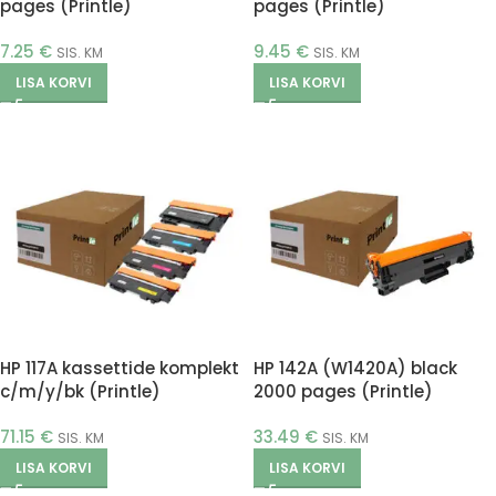
pages (Printle)
pages (Printle)
7.25
€
9.45
€
SIS. KM
SIS. KM
LISA KORVI
LISA KORVI
HP 117A kassettide komplekt
HP 142A (W1420A) black
c/m/y/bk (Printle)
2000 pages (Printle)
71.15
€
33.49
€
SIS. KM
SIS. KM
LISA KORVI
LISA KORVI