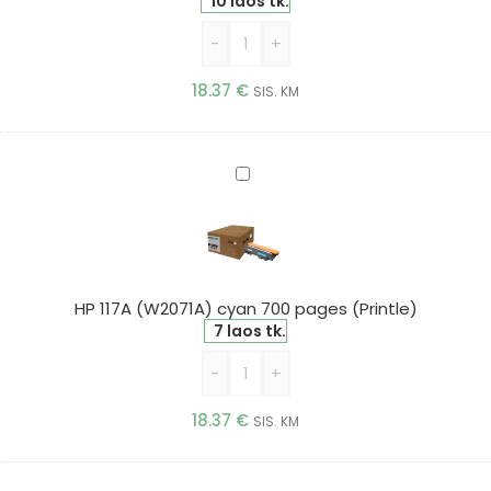
(Printle)
10 laos tk.
-
+
18.37
€
SIS. KM
HP
117A
(W2071A)
cyan
700
pages
HP 117A (W2071A) cyan 700 pages (Printle)
(Printle)
7 laos tk.
-
+
18.37
€
SIS. KM