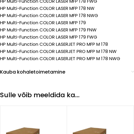
HP Multi-Function COLOR LASER MFP 178 FWG
HP Multi-Function COLOR LASER MFP 178 NW
HP Multi-Function COLOR LASER MFP 178 NWG
HP Multi-Function COLOR LASER MFP 179
HP Multi-Function COLOR LASER MFP 179 FNW
HP Multi-Function COLOR LASER MFP 179 FWG
HP Multi-Function COLOR LASERJET PRO MFP M 178
HP Multi-Function COLOR LASERJET PRO MFP M 178 NW
HP Multi-Function COLOR LASERJET PRO MFP M 178 NWG
Kauba kohaletoimetamine
Sulle võib meeldida ka…