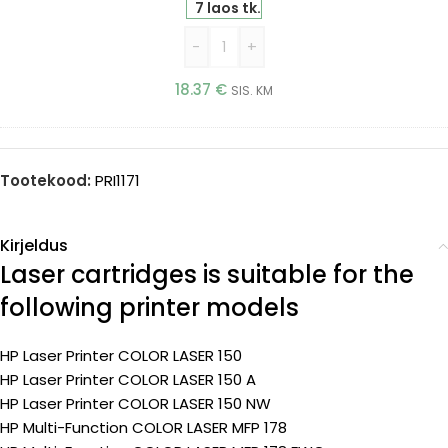
(Printle)
7 laos tk.
-
+
18.37
€
SIS. KM
Tootekood:
PRI1171
Kirjeldus
Laser cartridges is suitable for the
following printer models
HP Laser Printer COLOR LASER 150
HP Laser Printer COLOR LASER 150 A
HP Laser Printer COLOR LASER 150 NW
HP Multi-Function COLOR LASER MFP 178