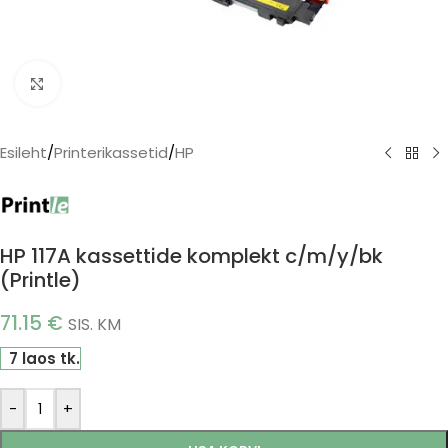
Click to enlarge
Esileht
/
Printerikassetid
/
HP
HP 117A kassettide komplekt c/m/y/bk
(Printle)
71.15
€
SIS. KM
7 laos tk.
-
+