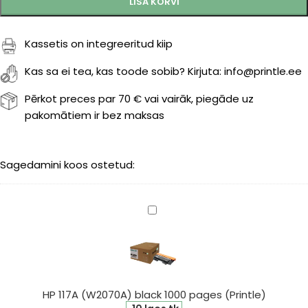
LISA KORVI
Kassetis on integreeritud kiip
Kas sa ei tea, kas toode sobib? Kirjuta: info@printle.ee
Pērkot preces par 70 € vai vairāk, piegāde uz
pakomātiem ir bez maksas
Sagedamini koos ostetud:
HP
117A
(W2070A)
black
1000
pages
HP 117A (W2070A) black 1000 pages (Printle)