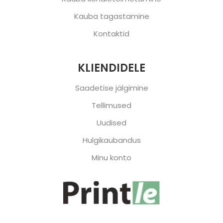
Kauba tagastamine
Kontaktid
KLIENDIDELE
Saadetise jälgimine
Tellimused
Uudised
Hulgikaubandus
Minu konto