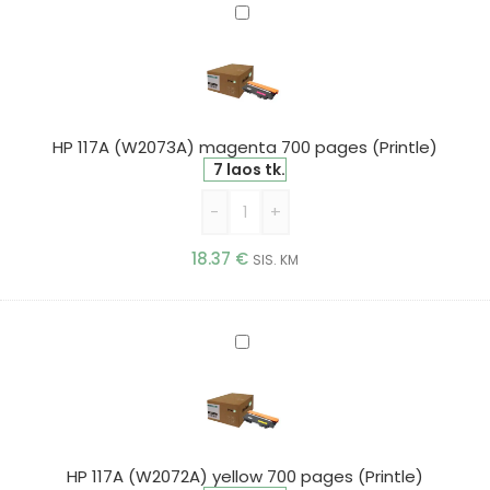
HP
117A
(W2073A)
magenta
700
pages
HP 117A (W2073A) magenta 700 pages (Printle)
(Printle)
7 laos tk.
-
+
18.37
€
SIS. KM
HP
117A
(W2072A)
yellow
700
pages
HP 117A (W2072A) yellow 700 pages (Printle)