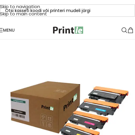
Skip to navigation
Skip to main content
MENU