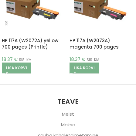
HP 117A (W2072A) yellow
HP 117A (W2073A)
700 pages (Printle)
magenta 700 pages
(Printle)
18.37
€
18.37
€
SIS. KM
SIS. KM
LISA KORVI
LISA KORVI
TEAVE
Meist
Makse
Kauba kohaletoimetamine