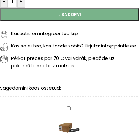
-
+
LISA KORVI
Kassetis on integreeritud kiip
Kas sa ei tea, kas toode sobib? Kirjuta: info@printle.ee
Pērkot preces par 70 € vai vairāk, piegāde uz
pakomātiem ir bez maksas
Sagedamini koos ostetud:
Canon
718
(2662B002)
black
3400