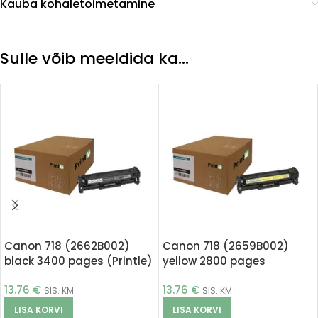
Kauba kohaletoimetamine
Sulle võib meeldida ka…
Canon 718 (2662B002)
Canon 718 (2659B002)
black 3400 pages (Printle)
yellow 2800 pages
(Printle)
13.76
€
13.76
€
SIS. KM
SIS. KM
LISA KORVI
LISA KORVI