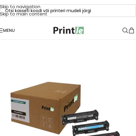
Skip to navigation
Skip to main content
MENU