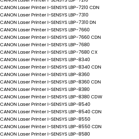
CANON Laser Printer I-SENSYS LBP-7210 CDN
CANON Laser Printer I-SENSYS LBP-7310
CANON Laser Printer I-SENSYS LBP-7310 DN
CANON Laser Printer I-SENSYS LBP-7660
CANON Laser Printer I-SENSYS LBP-7660 CDN
CANON Laser Printer I-SENSYS LBP-7680
CANON Laser Printer I-SENSYS LBP-7680 CX
CANON Laser Printer I-SENSYS LBP-8340
CANON Laser Printer I-SENSYS LBP-8340 CDN
CANON Laser Printer I-SENSYS LBP-8360
CANON Laser Printer I-SENSYS LBP-8360 CDN
CANON Laser Printer I-SENSYS LBP-8380
CANON Laser Printer I-SENSYS LBP-8380 CDW
CANON Laser Printer I-SENSYS LBP-8540
CANON Laser Printer I-SENSYS LBP-8540 CDN
CANON Laser Printer I-SENSYS LBP-8550
CANON Laser Printer I-SENSYS LBP-8550 CDN
CANON Laser Printer I-SENSYS LBP-8580