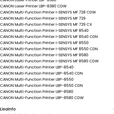
CANON Laser Printer LBP-8380 CDW
CANON Multi-Function Printer I-SENSYS MF 728 CDW
CANON Multi-Function Printer I-SENSYS MF 729
CANON Multi-Function Printer I-SENSYS MF 729 CX
CANON Multi-Function Printer I-SENSYS MF 8540
CANON Multi-Function Printer I-SENSYS MF 8540 CDN
CANON Multi-Function Printer I-SENSYS MF 8550
CANON Multi-Function Printer I-SENSYS MF 8550 CDN
CANON Multi-Function Printer I-SENSYS MF 8580
CANON Multi-Function Printer I-SENSYS MF 8580 CDW
CANON Multi-Function Printer LBP-8540
CANON Multi-Function Printer LBP-8540 CDN
CANON Multi-Function Printer LBP-8550
CANON Multi-Function Printer LBP-8550 CDN
CANON Multi-Function Printer LBP-8580
CANON Multi-Function Printer LBP-8580 CDW
Lisainfo