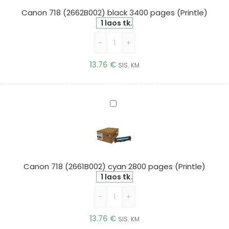
pages
Canon 718 (2662B002) black 3400 pages (Printle)
(Printle)
1 laos tk.
-
+
13.76
€
SIS. KM
Canon
718
(2661B002)
cyan
2800
pages
Canon 718 (2661B002) cyan 2800 pages (Printle)
(Printle)
1 laos tk.
-
+
13.76
€
SIS. KM