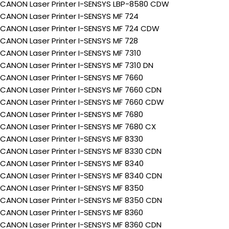
CANON Laser Printer I-SENSYS LBP-8580 CDW
CANON Laser Printer I-SENSYS MF 724
CANON Laser Printer I-SENSYS MF 724 CDW
CANON Laser Printer I-SENSYS MF 728
CANON Laser Printer I-SENSYS MF 7310
CANON Laser Printer I-SENSYS MF 7310 DN
CANON Laser Printer I-SENSYS MF 7660
CANON Laser Printer I-SENSYS MF 7660 CDN
CANON Laser Printer I-SENSYS MF 7660 CDW
CANON Laser Printer I-SENSYS MF 7680
CANON Laser Printer I-SENSYS MF 7680 CX
CANON Laser Printer I-SENSYS MF 8330
CANON Laser Printer I-SENSYS MF 8330 CDN
CANON Laser Printer I-SENSYS MF 8340
CANON Laser Printer I-SENSYS MF 8340 CDN
CANON Laser Printer I-SENSYS MF 8350
CANON Laser Printer I-SENSYS MF 8350 CDN
CANON Laser Printer I-SENSYS MF 8360
CANON Laser Printer I-SENSYS MF 8360 CDN