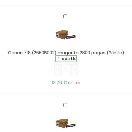
Canon
718
(2660B002)
magenta
2800
pages
Canon 718 (2660B002) magenta 2800 pages (Printle)
(Printle)
1 laos tk.
-
+
13.76
€
SIS. KM
Canon
718
(2659B002)
yellow