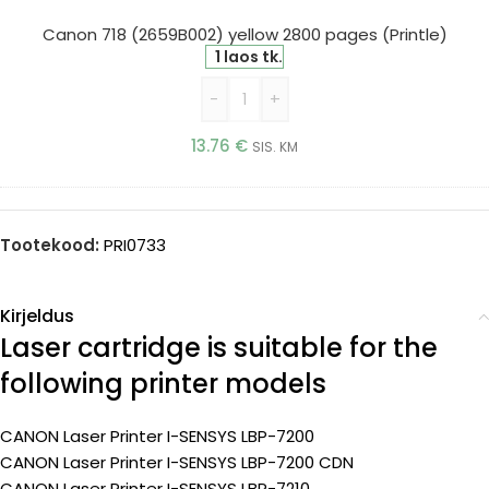
2800
pages
Canon 718 (2659B002) yellow 2800 pages (Printle)
(Printle)
1 laos tk.
-
+
13.76
€
SIS. KM
Tootekood:
PRI0733
Kirjeldus
Laser cartridge is suitable for the
following printer models
CANON Laser Printer I-SENSYS LBP-7200
CANON Laser Printer I-SENSYS LBP-7200 CDN
CANON Laser Printer I-SENSYS LBP-7210