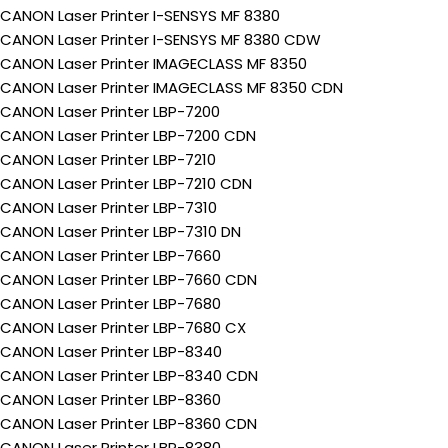
CANON Laser Printer I-SENSYS MF 8380
CANON Laser Printer I-SENSYS MF 8380 CDW
CANON Laser Printer IMAGECLASS MF 8350
CANON Laser Printer IMAGECLASS MF 8350 CDN
CANON Laser Printer LBP-7200
CANON Laser Printer LBP-7200 CDN
CANON Laser Printer LBP-7210
CANON Laser Printer LBP-7210 CDN
CANON Laser Printer LBP-7310
CANON Laser Printer LBP-7310 DN
CANON Laser Printer LBP-7660
CANON Laser Printer LBP-7660 CDN
CANON Laser Printer LBP-7680
CANON Laser Printer LBP-7680 CX
CANON Laser Printer LBP-8340
CANON Laser Printer LBP-8340 CDN
CANON Laser Printer LBP-8360
CANON Laser Printer LBP-8360 CDN
CANON Laser Printer LBP-8380