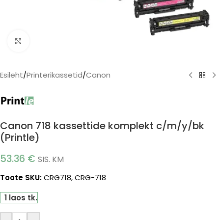
Click to enlarge
Esileht
/
Printerikassetid
/
Canon
Canon 718 kassettide komplekt c/m/y/bk
(Printle)
53.36
€
SIS. KM
Toote SKU:
CRG718, CRG-718
1 laos tk.