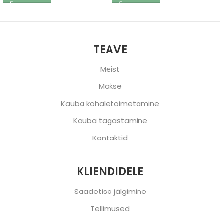
TEAVE
Meist
Makse
Kauba kohaletoimetamine
Kauba tagastamine
Kontaktid
KLIENDIDELE
Saadetise jälgimine
Tellimused