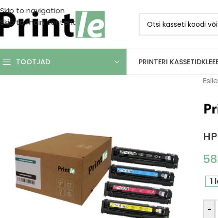
Skip to navigation
Skip to main content
PRINTERI KASSETID
KLEE
TOOTJAD
Esil
HP
58
1 
-