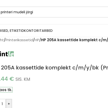
BISED, ETIKETID
KONTORITARBED
eht
/
Printerikassetid
/
HP
/
HP 205A kassettide komplekt c/m/y
 205A kassettide komplekt c/m/y/bk (Pr
.44
€
SIS. KM
laos tk.
+