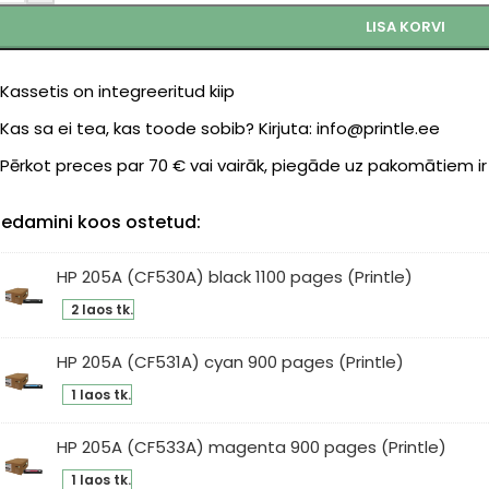
LISA KORVI
Kassetis on integreeritud kiip
Kas sa ei tea, kas toode sobib? Kirjuta: info@printle.ee
Pērkot preces par 70 € vai vairāk, piegāde uz pakomātiem i
edamini koos ostetud:
HP 205A (CF530A) black 1100 pages (Printle)
2 laos tk.
5A
F530A)
HP 205A (CF531A) cyan 900 pages (Printle)
ck
1 laos tk.
0
5A
ges
531A)
HP 205A (CF533A) magenta 900 pages (Printle)
intle)
an
1 laos tk.
0