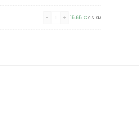
-
+
15.65
€
SIS. KM