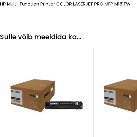
HP Multi-Function Printer COLOR LASERJET PRO MFP M181FW
Sulle võib meeldida ka…