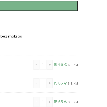
r bez maksas
-
+
15.65
€
SIS. KM
-
+
15.65
€
SIS. KM
-
+
15.65
€
SIS. KM