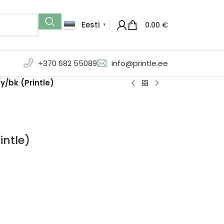
Eesti
0.00
€
▼
+370 682 55089
info@printle.ee
/bk (Printle)
intle)