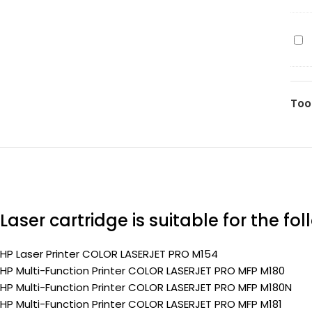
20
pa
(C
(Pr
ma
HP
90
20
pa
(C
(Pr
yel
Too
90
pa
(Pr
Laser cartridge is suitable for the fo
HP Laser Printer COLOR LASERJET PRO M154
HP Multi-Function Printer COLOR LASERJET PRO MFP M180
HP Multi-Function Printer COLOR LASERJET PRO MFP M180N
HP Multi-Function Printer COLOR LASERJET PRO MFP M181