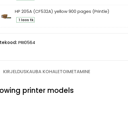
5A
ges
F533A)
HP 205A (CF532A) yellow 900 pages (Printle)
intle)
genta
1 laos tk.
0
5A
ges
F532A)
intle)
low
tekood:
PRI0564
0
ges
intle)
KIRJELDUS
KAUBA KOHALETOIMETAMINE
llowing printer models