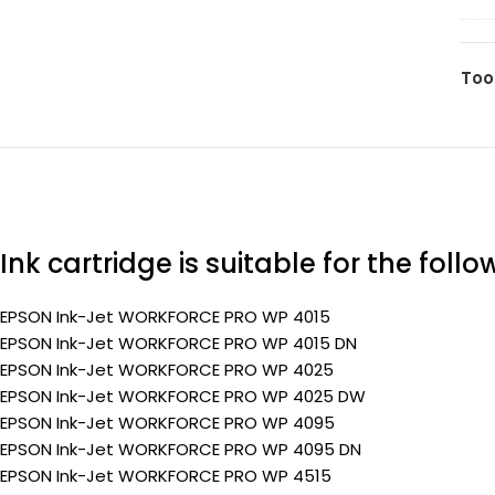
T70
(Pr
(C1
ma
Too
35
(Pr
Ink cartridge is suitable for the foll
EPSON Ink-Jet WORKFORCE PRO WP 4015
EPSON Ink-Jet WORKFORCE PRO WP 4015 DN
EPSON Ink-Jet WORKFORCE PRO WP 4025
EPSON Ink-Jet WORKFORCE PRO WP 4025 DW
EPSON Ink-Jet WORKFORCE PRO WP 4095
EPSON Ink-Jet WORKFORCE PRO WP 4095 DN
EPSON Ink-Jet WORKFORCE PRO WP 4515