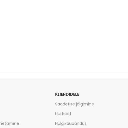
KLIENDIDELE
Saadetise jälgimine
Uudised
imetamine
Hulgikaubandus