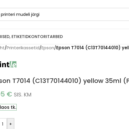
BISED, ETIKETID
KONTORITARBED
eht
/
Printerikassetid
/
Epson
/
Epson T7014 (C13T70144010) yell
son T7014 (C13T70144010) yellow 35ml (P
05
€
SIS. KM
laos tk.
+