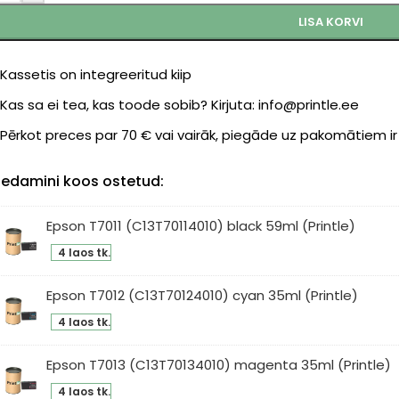
LISA KORVI
Kassetis on integreeritud kiip
Kas sa ei tea, kas toode sobib? Kirjuta: info@printle.ee
Pērkot preces par 70 € vai vairāk, piegāde uz pakomātiem i
edamini koos ostetud:
Epson T7011 (C13T70114010) black 59ml (Printle)
son
4 laos tk.
11
3T70114010)
Epson T7012 (C13T70124010) cyan 35ml (Printle)
ck
son
4 laos tk.
ml
12
intle)
3T70124010)
Epson T7013 (C13T70134010) magenta 35ml (Printle)
an
son
4 laos tk.
ml