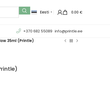
Eesti
0.00
€
▼
+370 682 55089
info@printle.ee
ow 35ml (Printle)
rintle)