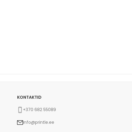
KONTAKTID
+370 682 55089
info@printle.ee