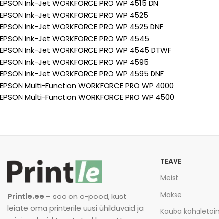
EPSON Ink-Jet WORKFORCE PRO WP 4515 DN
EPSON Ink-Jet WORKFORCE PRO WP 4525
EPSON Ink-Jet WORKFORCE PRO WP 4525 DNF
EPSON Ink-Jet WORKFORCE PRO WP 4545
EPSON Ink-Jet WORKFORCE PRO WP 4545 DTWF
EPSON Ink-Jet WORKFORCE PRO WP 4595
EPSON Ink-Jet WORKFORCE PRO WP 4595 DNF
EPSON Multi-Function WORKFORCE PRO WP 4000
EPSON Multi-Function WORKFORCE PRO WP 4500
TEAVE
Meist
Makse
Printle.ee
– see on e-pood, kust
leiate oma printerile uusi ühilduvaid ja
Kauba kohaleto