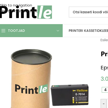
Skip to navigation
Skip to main content
PRINTERI KASSETID
KLEE
TOOTJAD
Esil
Ep
3.
4 
-