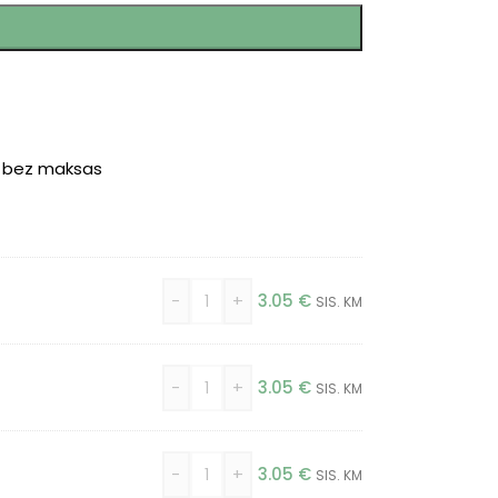
r bez maksas
-
+
3.05
€
SIS. KM
-
+
3.05
€
SIS. KM
-
+
3.05
€
SIS. KM