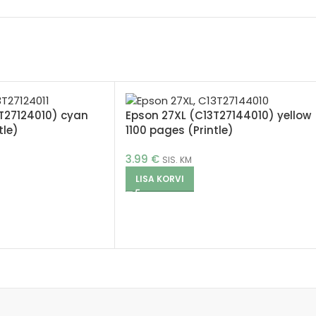
T27124010) cyan
Epson 27XL (C13T27144010) yellow
tle)
1100 pages (Printle)
3.99
€
SIS. KM
LISA KORVI