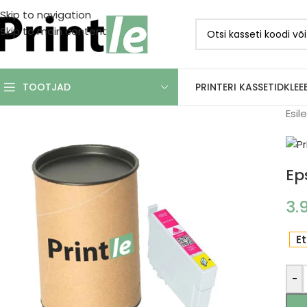
Skip to navigation
Skip to main content
PRINTERI KASSETID
KLEE
TOOTJAD
Esil
Ep
3.
Et
-