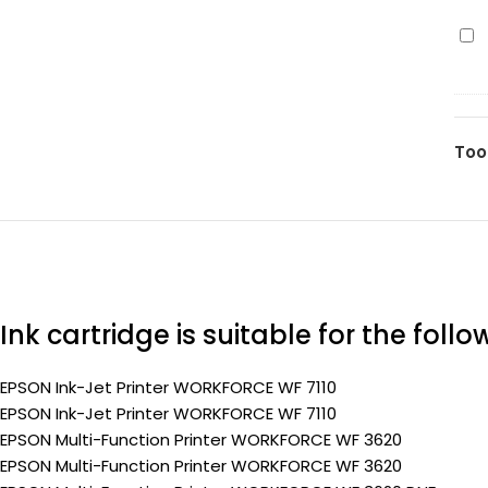
110
Ep
pa
27X
(Pr
(C1
yel
110
Too
pa
(Pr
Ink cartridge is suitable for the foll
EPSON Ink-Jet Printer WORKFORCE WF 7110
EPSON Ink-Jet Printer WORKFORCE WF 7110
EPSON Multi-Function Printer WORKFORCE WF 3620
EPSON Multi-Function Printer WORKFORCE WF 3620