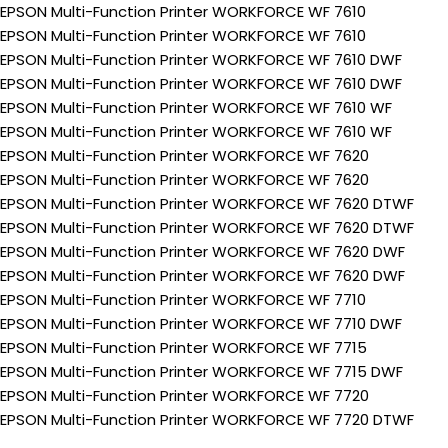
EPSON Multi-Function Printer WORKFORCE WF 7610
EPSON Multi-Function Printer WORKFORCE WF 7610
EPSON Multi-Function Printer WORKFORCE WF 7610 DWF
EPSON Multi-Function Printer WORKFORCE WF 7610 DWF
EPSON Multi-Function Printer WORKFORCE WF 7610 WF
EPSON Multi-Function Printer WORKFORCE WF 7610 WF
EPSON Multi-Function Printer WORKFORCE WF 7620
EPSON Multi-Function Printer WORKFORCE WF 7620
EPSON Multi-Function Printer WORKFORCE WF 7620 DTWF
EPSON Multi-Function Printer WORKFORCE WF 7620 DTWF
EPSON Multi-Function Printer WORKFORCE WF 7620 DWF
EPSON Multi-Function Printer WORKFORCE WF 7620 DWF
EPSON Multi-Function Printer WORKFORCE WF 7710
EPSON Multi-Function Printer WORKFORCE WF 7710 DWF
EPSON Multi-Function Printer WORKFORCE WF 7715
EPSON Multi-Function Printer WORKFORCE WF 7715 DWF
EPSON Multi-Function Printer WORKFORCE WF 7720
EPSON Multi-Function Printer WORKFORCE WF 7720 DTWF