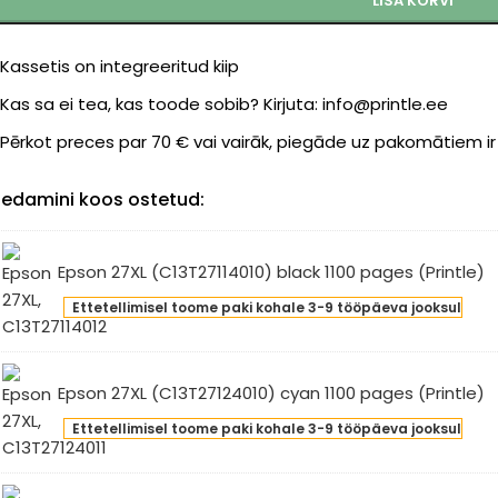
LISA KORVI
Kassetis on integreeritud kiip
Kas sa ei tea, kas toode sobib? Kirjuta: info@printle.ee
Pērkot preces par 70 € vai vairāk, piegāde uz pakomātiem i
edamini koos ostetud:
Epson 27XL (C13T27114010) black 1100 pages (Printle)
son
Ettetellimisel toome paki kohale 3-9 tööpäeva jooksul
L
3T27114010)
ck
Epson 27XL (C13T27124010) cyan 1100 pages (Printle)
0
son
ges
Ettetellimisel toome paki kohale 3-9 tööpäeva jooksul
L
intle)
3T27124010)
an