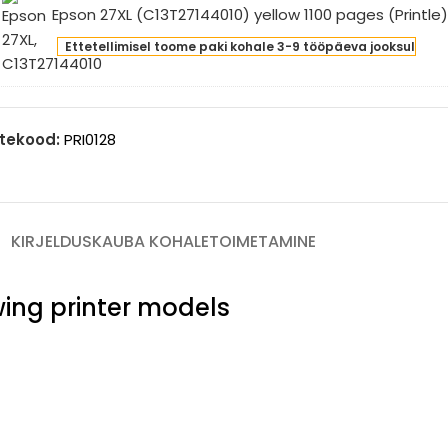
Epson 27XL (C13T27144010) yellow 1100 pages (Printle
0
son
ges
Ettetellimisel toome paki kohale 3-9 tööpäeva jooksul
L
intle)
3T27144010)
low
0
tekood:
PRI0128
ges
intle)
KIRJELDUS
KAUBA KOHALETOIMETAMINE
owing printer models