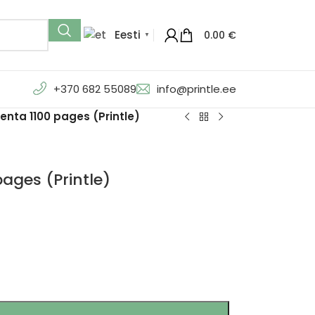
Eesti
0.00
€
▼
+370 682 55089
info@printle.ee
nta 1100 pages (Printle)
ages (Printle)