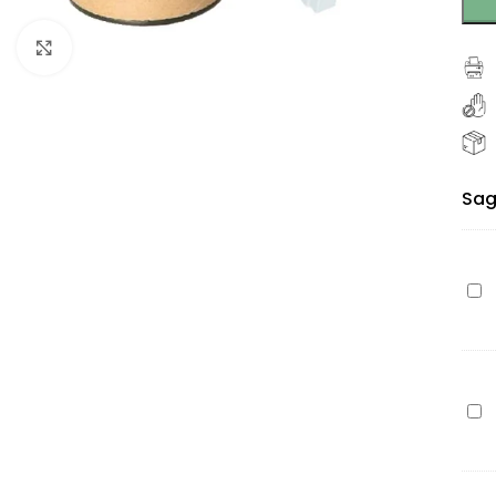
Click to enlarge
Sag
Ep
27X
(C1
bla
110
Ep
pa
27X
(Pr
(C1
cy