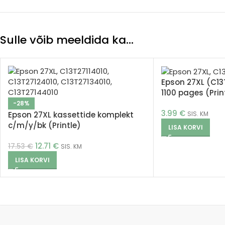
Sulle võib meeldida ka…
Epson 27XL (C13
1100 pages (Prin
-28%
3.99
€
Epson 27XL kassettide komplekt
SIS. KM
c/m/y/bk (Printle)
LISA KORVI
12.71
€
17.53
€
SIS. KM
LISA KORVI