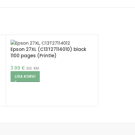
Epson 27XL (C13T27114010) black
1100 pages (Printle)
3.99
€
SIS. KM
LISA KORVI