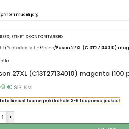
BISED, ETIKETID
KONTORITARBED
eht
/
Printerikassetid
/
Epson
/
Epson 27XL (C13T27134010) mage
son 27XL (C13T27134010) magenta 1100 p
99
€
SIS. KM
tetellimisel toome paki kohale 3-9 tööpäeva jooksul
+