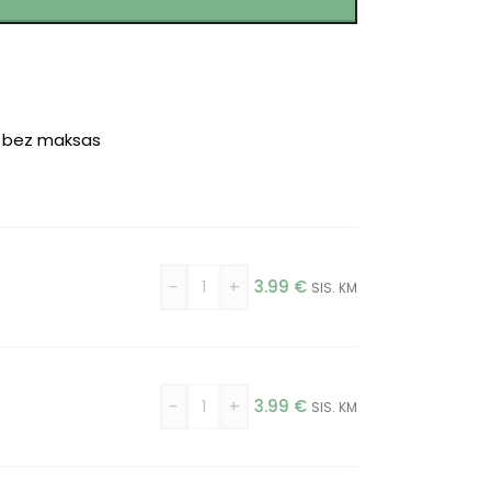
r bez maksas
-
+
3.99
€
SIS. KM
-
+
3.99
€
SIS. KM