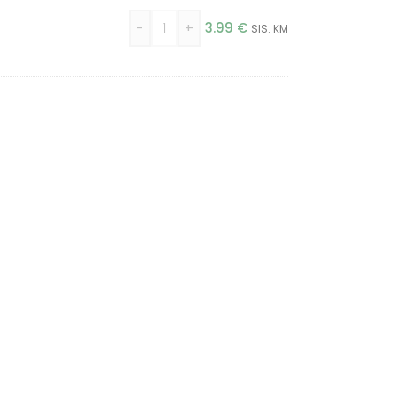
)
-
+
3.99
€
SIS. KM