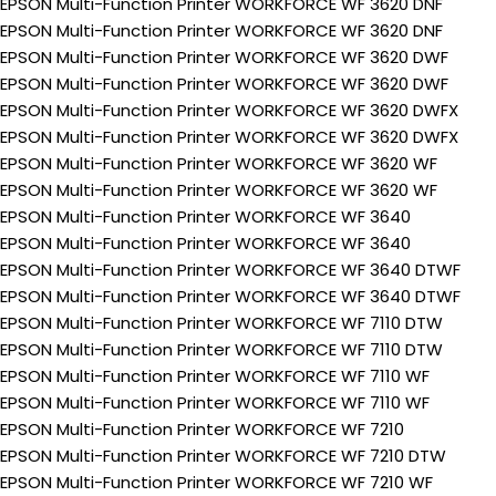
EPSON Multi-Function Printer WORKFORCE WF 3620 DNF
EPSON Multi-Function Printer WORKFORCE WF 3620 DNF
EPSON Multi-Function Printer WORKFORCE WF 3620 DWF
EPSON Multi-Function Printer WORKFORCE WF 3620 DWF
EPSON Multi-Function Printer WORKFORCE WF 3620 DWFX
EPSON Multi-Function Printer WORKFORCE WF 3620 DWFX
EPSON Multi-Function Printer WORKFORCE WF 3620 WF
EPSON Multi-Function Printer WORKFORCE WF 3620 WF
EPSON Multi-Function Printer WORKFORCE WF 3640
EPSON Multi-Function Printer WORKFORCE WF 3640
EPSON Multi-Function Printer WORKFORCE WF 3640 DTWF
EPSON Multi-Function Printer WORKFORCE WF 3640 DTWF
EPSON Multi-Function Printer WORKFORCE WF 7110 DTW
EPSON Multi-Function Printer WORKFORCE WF 7110 DTW
EPSON Multi-Function Printer WORKFORCE WF 7110 WF
EPSON Multi-Function Printer WORKFORCE WF 7110 WF
EPSON Multi-Function Printer WORKFORCE WF 7210
EPSON Multi-Function Printer WORKFORCE WF 7210 DTW
EPSON Multi-Function Printer WORKFORCE WF 7210 WF