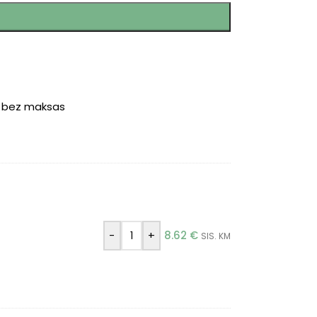
r bez maksas
)
-
+
8.62
€
SIS. KM