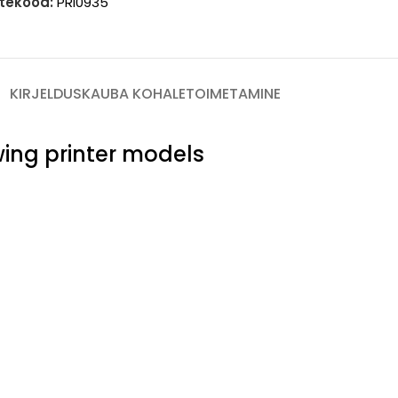
tekood:
PRI0935
KIRJELDUS
KAUBA KOHALETOIMETAMINE
owing printer models