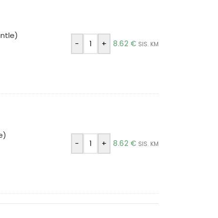
ntle)
-
+
8.62
€
SIS. KM
e)
-
+
8.62
€
SIS. KM