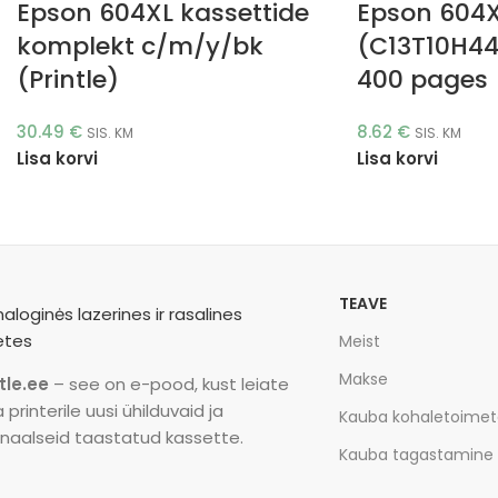
Epson 604XL kassettide
Epson 604
komplekt c/m/y/bk
(C13T10H44
(Printle)
400 pages (
30.49
€
8.62
€
SIS. KM
SIS. KM
Lisa korvi
Lisa korvi
TEAVE
Meist
Makse
tle.ee
– see on e-pood, kust leiate
printerile uusi ühilduvaid ja
Kauba kohaletoime
inaalseid taastatud kassette.
Kauba tagastamine