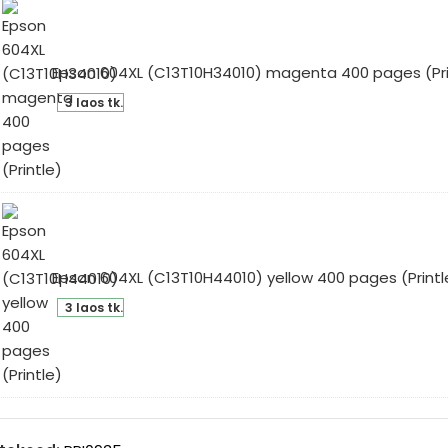
ges
intle)
Epson 604XL (C13T10H34010) magenta 400 pages (Pri
son
3 laos tk.
4XL
3T10H34010)
genta
0
ges
intle)
Epson 604XL (C13T10H44010) yellow 400 pages (Printl
son
3 laos tk.
4XL
3T10H44010)
low
0
ges
intle)