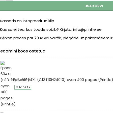
LISA KORVI
Kassetis on integreeritud kiip
Kas sa ei tea, kas toode sobib? Kirjuta: info@printle.ee
Pērkot preces par 70 € vai vairāk, piegāde uz pakomātiem i
edamini koos ostetud:
Epson 604XL (C13T10H24010) cyan 400 pages (Printle
son
3 laos tk.
4XL
3T10H24010)
an
0