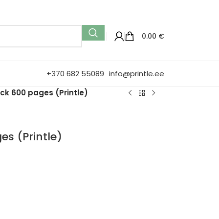
0.00
€
+370 682 55089
info@printle.ee
ck 600 pages (Printle)
s (Printle)