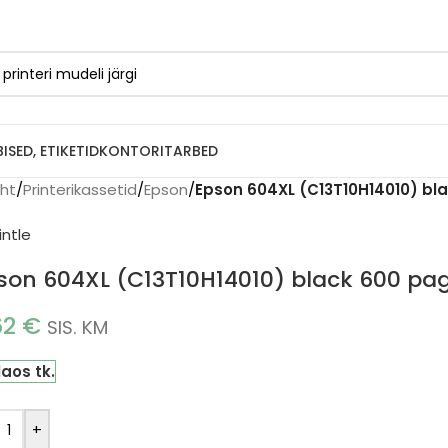
BISED, ETIKETID
KONTORITARBED
eht
/
Printerikassetid
/
Epson
/
Epson 604XL (C13T10H14010) bla
son 604XL (C13T10H14010) black 600 page
62
€
SIS. KM
laos tk.
+