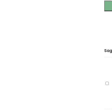
Sag
Ep
60
(C1
cy
40