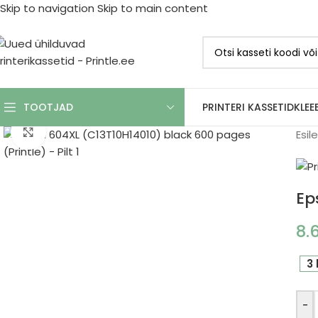
Skip to navigation
Skip to main content
PRINTERI KASSETID
KLEE
TOOTJAD
Click to enlarge
Esil
Ep
8.
3 
-