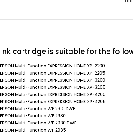
Too
Ink cartridge is suitable for the foll
EPSON Multi-Function EXPRESSION HOME XP-2200
EPSON Multi-Function EXPRESSION HOME XP-2205
EPSON Multi-Function EXPRESSION HOME XP-3200
EPSON Multi-Function EXPRESSION HOME XP-3205
EPSON Multi-Function EXPRESSION HOME XP-4200
EPSON Multi-Function EXPRESSION HOME XP-4205
EPSON Multi-Function WF 2910 DWF
EPSON Multi-Function WF 2930
EPSON Multi-Function WF 2930 DWF
EPSON Multi-Function WF 2935