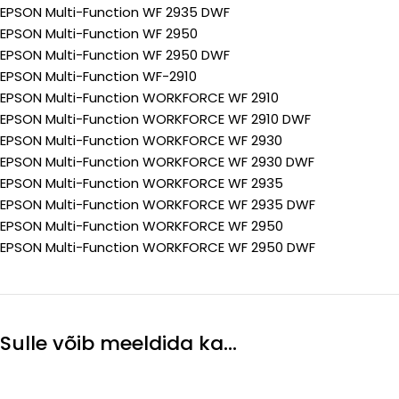
EPSON Multi-Function WF 2935 DWF
EPSON Multi-Function WF 2950
EPSON Multi-Function WF 2950 DWF
EPSON Multi-Function WF-2910
EPSON Multi-Function WORKFORCE WF 2910
EPSON Multi-Function WORKFORCE WF 2910 DWF
EPSON Multi-Function WORKFORCE WF 2930
EPSON Multi-Function WORKFORCE WF 2930 DWF
EPSON Multi-Function WORKFORCE WF 2935
EPSON Multi-Function WORKFORCE WF 2935 DWF
EPSON Multi-Function WORKFORCE WF 2950
EPSON Multi-Function WORKFORCE WF 2950 DWF
Sulle võib meeldida ka…