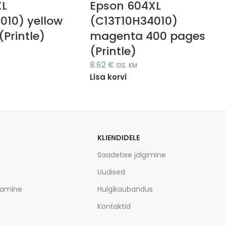
XL
Epson 604XL
010) yellow
(C13T10H34010)
Printle)
magenta 400 pages
(Printle)
8.62
€
SIS. KM
Lisa korvi
KLIENDIDELE
Saadetise jälgimine
Uudised
tamine
Hulgikaubandus
Kontaktid