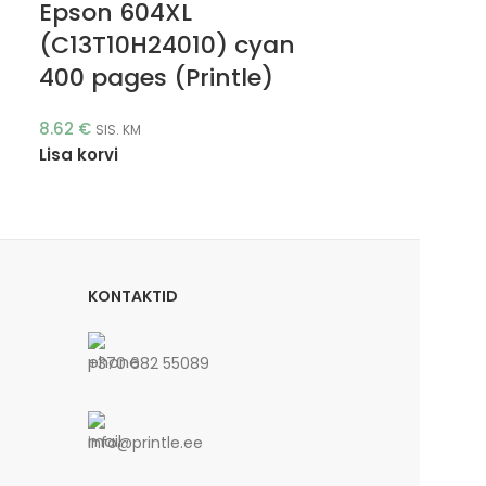
Epson 604XL
(C13T10H24010) cyan
400 pages (Printle)
8.62
€
SIS. KM
Lisa korvi
KONTAKTID
+370 682 55089
info@printle.ee