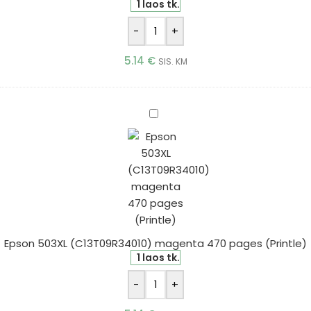
1 laos tk.
-
+
5.14
€
SIS. KM
Epson
503XL
(C13T09R34010)
magenta
470
pages
(Printle)
Epson 503XL (C13T09R34010) magenta 470 pages (Printle)
1 laos tk.
-
+