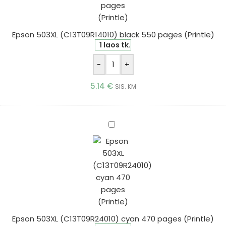
pages
(Printle)
Epson 503XL (C13T09R14010) black 550 pages (Printle)
1 laos tk.
-
+
5.14
€
SIS. KM
Epson
503XL
(C13T09R24010)
cyan
470
pages
(Printle)
Epson 503XL (C13T09R24010) cyan 470 pages (Printle)