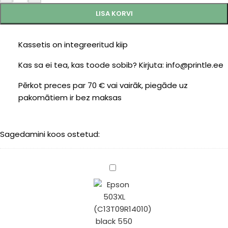
LISA KORVI
Kassetis on integreeritud kiip
Kas sa ei tea, kas toode sobib? Kirjuta: info@printle.ee
Pērkot preces par 70 € vai vairāk, piegāde uz
pakomātiem ir bez maksas
Sagedamini koos ostetud:
Epson
503XL
(C13T09R14010)
black
550