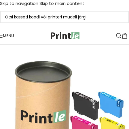
Skip to navigation
Skip to main content
MENU