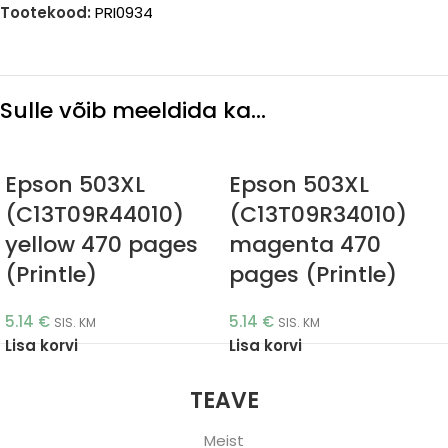
Tootekood:
PRI0934
Sulle võib meeldida ka…
Epson 503XL
Epson 503XL
(C13T09R44010)
(C13T09R34010)
yellow 470 pages
magenta 470
(Printle)
pages (Printle)
5.14
€
5.14
€
SIS. KM
SIS. KM
Lisa korvi
Lisa korvi
TEAVE
Meist