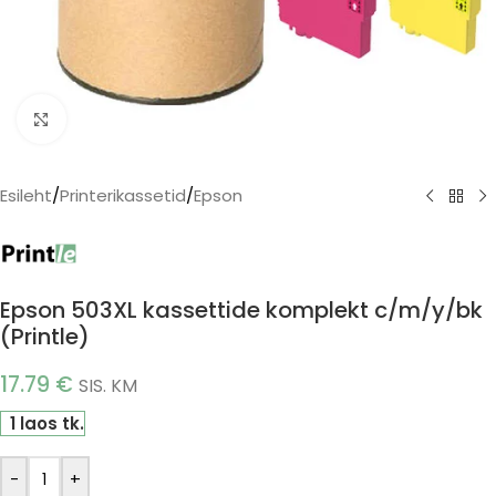
Click to enlarge
Esileht
/
Printerikassetid
/
Epson
Epson 503XL kassettide komplekt c/m/y/bk
(Printle)
17.79
€
SIS. KM
1 laos tk.
-
+