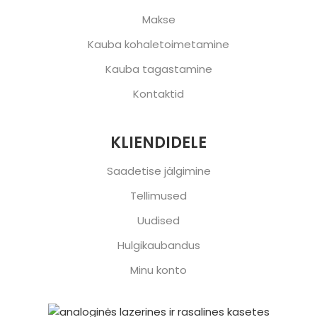
Makse
Kauba kohaletoimetamine
Kauba tagastamine
Kontaktid
KLIENDIDELE
Saadetise jälgimine
Tellimused
Uudised
Hulgikaubandus
Minu konto