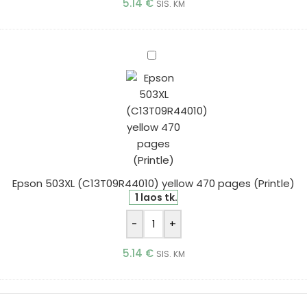
5.14
€
SIS. KM
Epson
503XL
(C13T09R44010)
yellow
470
pages
(Printle)
Epson 503XL (C13T09R44010) yellow 470 pages (Printle)
1 laos tk.
-
+
5.14
€
SIS. KM