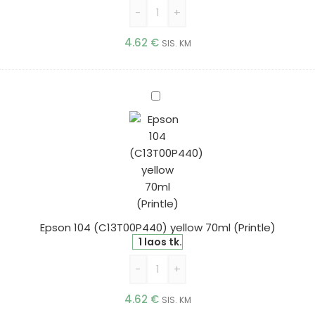
-
+
4.62
€
SIS. KM
Epson
104
(C13T00P440)
yellow
70ml
(Printle)
Epson 104 (C13T00P440) yellow 70ml (Printle)
1 laos tk.
-
+
4.62
€
SIS. KM