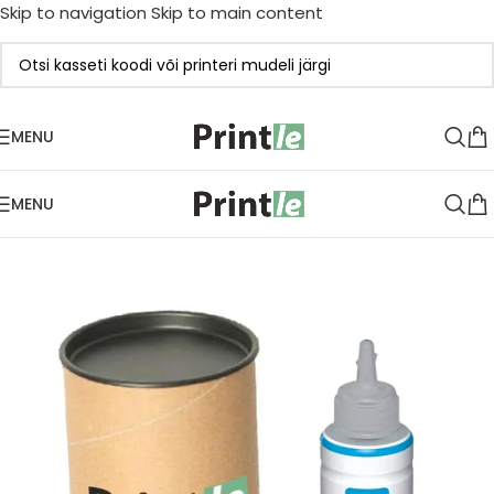
Skip to navigation
Skip to main content
MENU
MENU