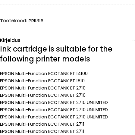
Tootekood:
PRI1316
Kirjeldus
Ink cartridge is suitable for the
following printer models
EPSON Multi-Function ECOTANK ET 14100
EPSON Multi-Function ECOTANK ET 1810
EPSON Multi-Function ECOTANK ET 2710
EPSON Multi-Function ECOTANK ET 2710
EPSON Multi-Function ECOTANK ET 2710 UNLIMITED
EPSON Multi-Function ECOTANK ET 2710 UNLIMITED
EPSON Multi-Function ECOTANK ET 2710 UNLIMITED
EPSON Multi-Function ECOTANK ET 2711
EPSON Multi-Function ECOTANK ET 2711