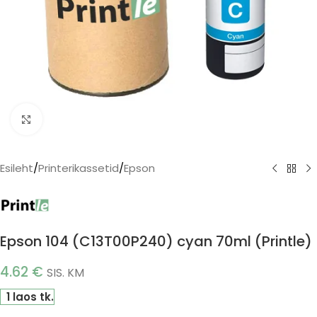
Click to enlarge
Esileht
/
Printerikassetid
/
Epson
Epson 104 (C13T00P240) cyan 70ml (Printle)
4.62
€
SIS. KM
1 laos tk.