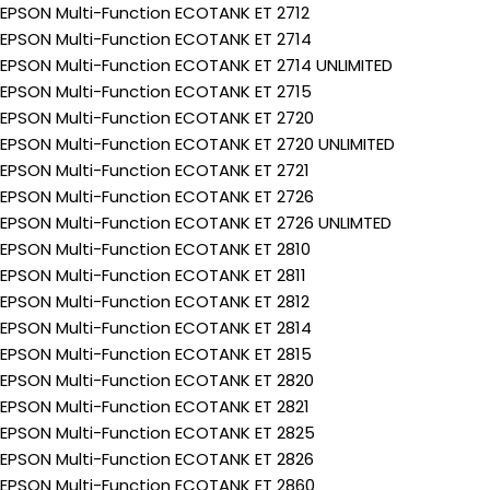
EPSON Multi-Function ECOTANK ET 2712
EPSON Multi-Function ECOTANK ET 2714
EPSON Multi-Function ECOTANK ET 2714 UNLIMITED
EPSON Multi-Function ECOTANK ET 2715
EPSON Multi-Function ECOTANK ET 2720
EPSON Multi-Function ECOTANK ET 2720 UNLIMITED
EPSON Multi-Function ECOTANK ET 2721
EPSON Multi-Function ECOTANK ET 2726
EPSON Multi-Function ECOTANK ET 2726 UNLIMTED
EPSON Multi-Function ECOTANK ET 2810
EPSON Multi-Function ECOTANK ET 2811
EPSON Multi-Function ECOTANK ET 2812
EPSON Multi-Function ECOTANK ET 2814
EPSON Multi-Function ECOTANK ET 2815
EPSON Multi-Function ECOTANK ET 2820
EPSON Multi-Function ECOTANK ET 2821
EPSON Multi-Function ECOTANK ET 2825
EPSON Multi-Function ECOTANK ET 2826
EPSON Multi-Function ECOTANK ET 2860