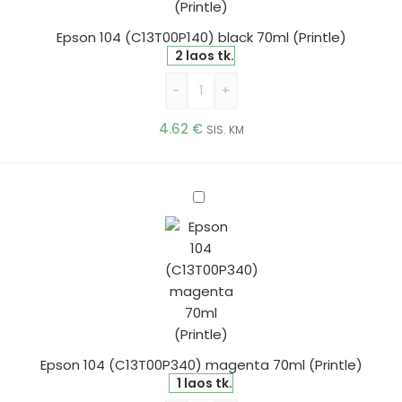
Epson 104 (C13T00P140) black 70ml (Printle)
2 laos tk.
-
+
4.62
€
SIS. KM
Epson
104
(C13T00P340)
magenta
70ml
(Printle)
Epson 104 (C13T00P340) magenta 70ml (Printle)
1 laos tk.