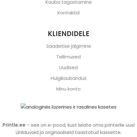
Kauba tagastamine
Kontaktid
KLIENDIDELE
Saadetise jälgimine
Tellimused
Uudised
Hulgikaubandus
Minu konto
Printle.ee
– see on e-pood, kust leiate oma printerile uusi
ühilduvaid ja originaalseid taastatud kassette.