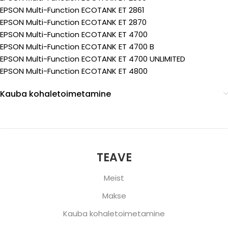
EPSON Multi-Function ECOTANK ET 2861
EPSON Multi-Function ECOTANK ET 2870
EPSON Multi-Function ECOTANK ET 4700
EPSON Multi-Function ECOTANK ET 4700 B
EPSON Multi-Function ECOTANK ET 4700 UNLIMITED
EPSON Multi-Function ECOTANK ET 4800
Kauba kohaletoimetamine
TEAVE
Meist
Makse
Kauba kohaletoimetamine