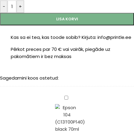
-
+
LISA KORVI
Kas sa ei tea, kas toode sobib? Kirjuta: info@printle.ee
Pērkot preces par 70 € vai vairāk, piegāde uz
pakomātiem ir bez maksas
Sagedamini koos ostetud:
Epson
104
(C13T00P140)
black
70ml
(Printle)