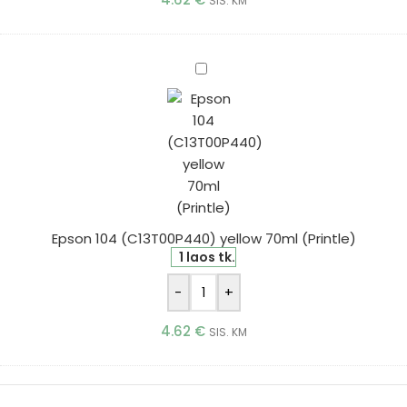
SIS. KM
Epson
104
(C13T00P440)
yellow
70ml
(Printle)
Epson 104 (C13T00P440) yellow 70ml (Printle)
1 laos tk.
-
+
4.62
€
SIS. KM