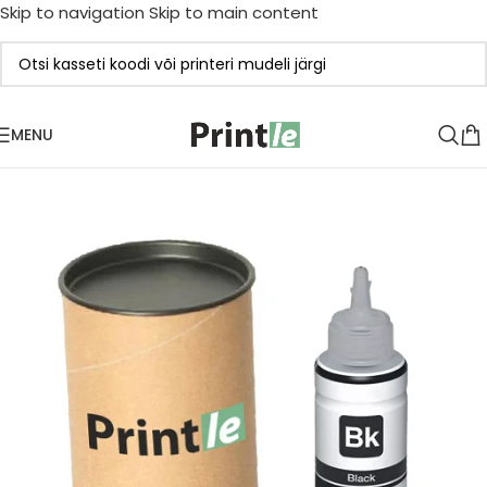
Skip to navigation
Skip to main content
MENU