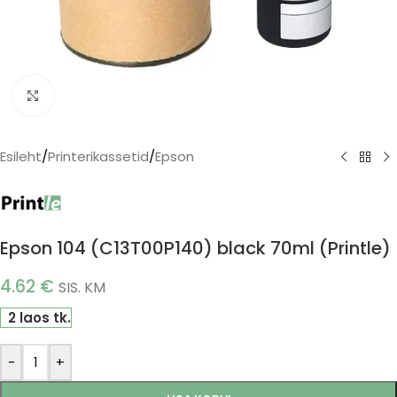
Click to enlarge
Esileht
/
Printerikassetid
/
Epson
Epson 104 (C13T00P140) black 70ml (Printle)
4.62
€
SIS. KM
2 laos tk.
-
+