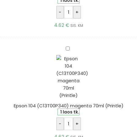
1 laos tk.
-
+
4.62
€
SIS. KM
Epson
104
(C13T00P340)
magenta
70ml
(Printle)
Epson 104 (C13T00P340) magenta 70ml (Printle)
1 laos tk.
-
+
4.62
€