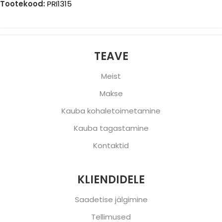
Tootekood:
PRI1315
TEAVE
Meist
Makse
Kauba kohaletoimetamine
Kauba tagastamine
Kontaktid
KLIENDIDELE
Saadetise jälgimine
Tellimused