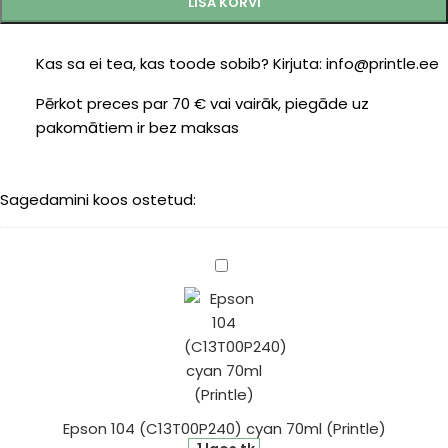
LISA KORVI
Kas sa ei tea, kas toode sobib? Kirjuta: info@printle.ee
Pērkot preces par 70 € vai vairāk, piegāde uz
pakomātiem ir bez maksas
Sagedamini koos ostetud:
Epson
104
(C13T00P240)
cyan
70ml
(Printle)
Epson 104 (C13T00P240) cyan 70ml (Printle)