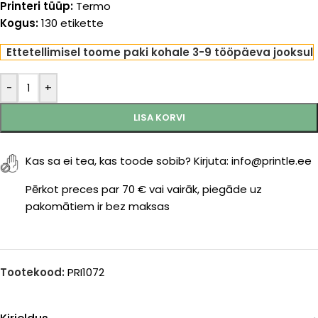
Printeri tüüp:
Termo
Kogus:
130 etikette
Ettetellimisel toome paki kohale 3-9 tööpäeva jooksul
-
+
LISA KORVI
Kas sa ei tea, kas toode sobib? Kirjuta: info@printle.ee
Pērkot preces par 70 € vai vairāk, piegāde uz
pakomātiem ir bez maksas
Tootekood:
PRI1072