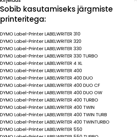
Kirjeldus
Sobib kasutamiseks järgmiste
printeritega:
DYMO Label-Printer LABELWRITER 310
DYMO Label-Printer LABELWRITER 320
DYMO Label-Printer LABELWRITER 330
DYMO Label-Printer LABELWRITER 330 TURBO
DYMO Label-Printer LABELWRITER 4 XL
DYMO Label-Printer LABELWRITER 400
DYMO Label-Printer LABELWRITER 400 DUO
DYMO Label-Printer LABELWRITER 400 DUO CF
DYMO Label-Printer LABELWRITER 400 DUO OW
DYMO Label-Printer LABELWRITER 400 TURBO
DYMO Label-Printer LABELWRITER 400 TWIN
DYMO Label-Printer LABELWRITER 400 TWIN TURB
DYMO Label-Printer LABELWRITER 400 TWINTURBO
DYMO Label-Printer LABELWRITER 550
DYMO Label-Printer LABELWRITER 550 TURBO