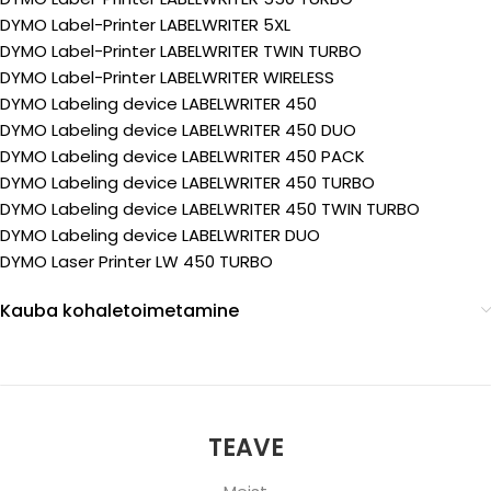
DYMO Label-Printer LABELWRITER 5XL
DYMO Label-Printer LABELWRITER TWIN TURBO
DYMO Label-Printer LABELWRITER WIRELESS
DYMO Labeling device LABELWRITER 450
DYMO Labeling device LABELWRITER 450 DUO
DYMO Labeling device LABELWRITER 450 PACK
DYMO Labeling device LABELWRITER 450 TURBO
DYMO Labeling device LABELWRITER 450 TWIN TURBO
DYMO Labeling device LABELWRITER DUO
DYMO Laser Printer LW 450 TURBO
Kauba kohaletoimetamine
TEAVE