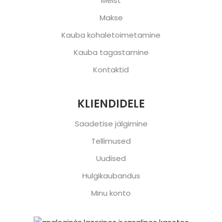
Meist
Makse
Kauba kohaletoimetamine
Kauba tagastamine
Kontaktid
KLIENDIDELE
Saadetise jälgimine
Tellimused
Uudised
Hulgikaubandus
Minu konto