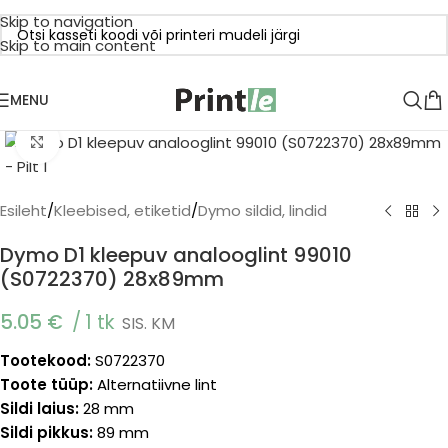
Skip to navigation
Skip to main content
MENU
Click to enlarge
Esileht
/
Kleebised, etiketid
/
Dymo sildid, lindid
Dymo D1 kleepuv analooglint 99010
(S0722370) 28x89mm
5.05
€
1 tk
SIS. KM
Tootekood:
S0722370
Toote tüüp:
Alternatiivne lint
Sildi laius:
28 mm
Sildi pikkus:
89 mm