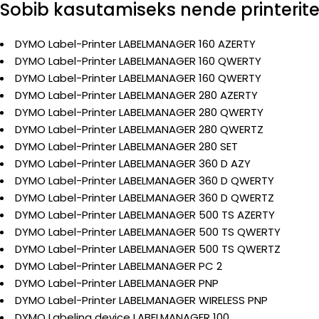
Sobib kasutamiseks nende printerit
DYMO Label-Printer LABELMANAGER 160 AZERTY
DYMO Label-Printer LABELMANAGER 160 QWERTY
DYMO Label-Printer LABELMANAGER 160 QWERTY
DYMO Label-Printer LABELMANAGER 280 AZERTY
DYMO Label-Printer LABELMANAGER 280 QWERTY
DYMO Label-Printer LABELMANAGER 280 QWERTZ
DYMO Label-Printer LABELMANAGER 280 SET
DYMO Label-Printer LABELMANAGER 360 D AZY
DYMO Label-Printer LABELMANAGER 360 D QWERTY
DYMO Label-Printer LABELMANAGER 360 D QWERTZ
DYMO Label-Printer LABELMANAGER 500 TS AZERTY
DYMO Label-Printer LABELMANAGER 500 TS QWERTY
DYMO Label-Printer LABELMANAGER 500 TS QWERTZ
DYMO Label-Printer LABELMANAGER PC 2
DYMO Label-Printer LABELMANAGER PNP
DYMO Label-Printer LABELMANAGER WIRELESS PNP
DYMO Labeling device LABELMANAGER 100