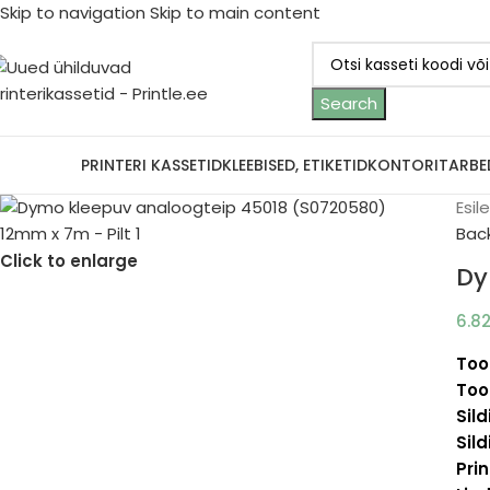
Skip to navigation
Skip to main content
Search
ootjad
PRINTERI KASSETID
KLEEBISED, ETIKETID
KONTORITARBE
Esil
Bac
Click to enlarge
Dy
6.8
Too
Too
Sild
Sild
Prin