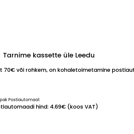
Tarnime kassette üle Leedu
est 70€ või rohkem, on kohaletoimetamine postia
ipak Postiautomaat
tiautomaadi hind: 4.69€ (koos VAT)