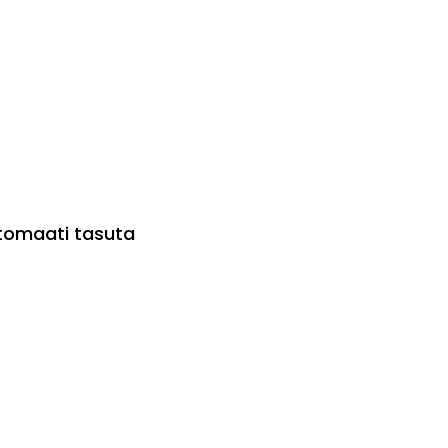
utomaati tasuta