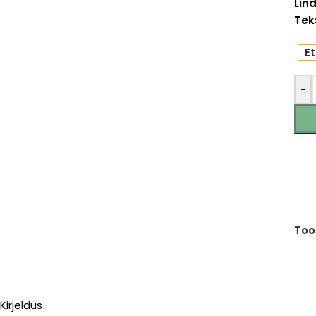
Lind
Teks
Et
-
Too
Kirjeldus