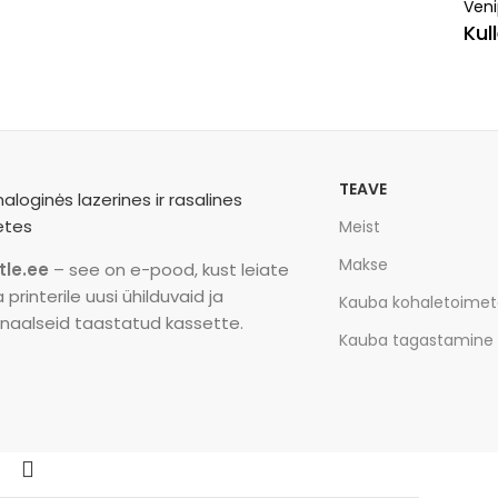
Veni
Kul
TEAVE
Meist
Makse
tle.ee
– see on e-pood, kust leiate
printerile uusi ühilduvaid ja
Kauba kohaletoime
inaalseid taastatud kassette.
Kauba tagastamine