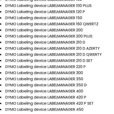
DYMO Labeling device LABELMANAGER 100 PLUS
DYMO Labeling device LABELMANAGER 120 P
DYMO Labeling device LABELMANAGER 150
DYMO Labeling device LABELMANAGER 160 QWERTZ
DYMO Labeling device LABELMANAGER 200
DYMO Labeling device LABELMANAGER 200 PLUS
DYMO Labeling device LABELMANAGER 210 D
DYMO Labeling device LABELMANAGER 210 D AZERTY
DYMO Labeling device LABELMANAGER 210 D QWERTY
DYMO Labeling device LABELMANAGER 210 D SET
DYMO Labeling device LABELMANAGER 220 P
DYMO Labeling device LABELMANAGER 300
DYMO Labeling device LABELMANAGER 350
DYMO Labeling device LABELMANAGER 350 D
DYMO Labeling device LABELMANAGER 400
DYMO Labeling device LABELMANAGER 420 P
DYMO Labeling device LABELMANAGER 420 P SET
DYMO Labeling device LABELMANAGER 450