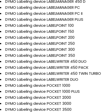
DYMO Labeling device LABELMANAGER 450 D
DYMO Labeling device LABELMANAGER PC
DYMO Labeling device LABELMANAGER PC II
DYMO Labeling device LABELMANAGER PLUS
DYMO Labeling device LABELPOINT 100
DYMO Labeling device LABELPOINT 150
DYMO Labeling device LABELPOINT 200
DYMO Labeling device LABELPOINT 250
DYMO Labeling device LABELPOINT 300
DYMO Labeling device LABELPOINT 350
DYMO Labeling device LABELWRITER 450 DUO
DYMO Labeling device LABELWRITER 450 PACK
DYMO Labeling device LABELWRITER 450 TWIN TURBO
DYMO Labeling device LABELWRITER DUO
DYMO Labeling device POCKET 1000
DYMO Labeling device POCKET 1000 PLUS
DYMO Labeling device POCKET 2000
DYMO Labeling device POCKET 3000
DYMO Labeling device POCKET 3500