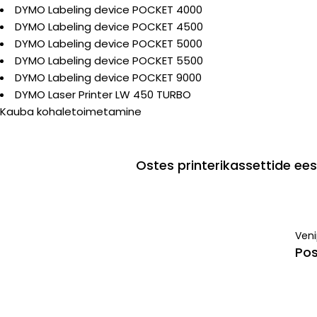
DYMO Labeling device POCKET 4000
DYMO Labeling device POCKET 4500
DYMO Labeling device POCKET 5000
DYMO Labeling device POCKET 5500
DYMO Labeling device POCKET 9000
DYMO Laser Printer LW 450 TURBO
Kauba kohaletoimetamine
Ostes printerikassettide e
Ven
Pos