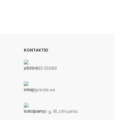
KONTAKTID
+370 682 55089
info@printle.ee
Rokakiemio g. 18, Lithuania