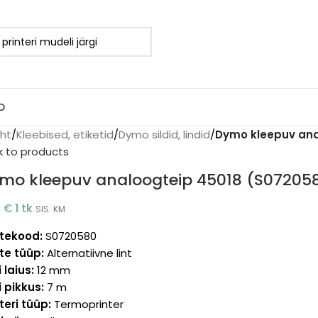
D
eht
/
Kleebised, etiketid
/
Dymo sildid, lindid
/
Dymo kleepuv ana
k to products
mo kleepuv analoogteip 45018 (S07205
2
€
1 tk
SIS. KM
tekood:
S0720580
te tüüp:
Alternatiivne lint
i laius:
12 mm
i pikkus:
7 m
teri tüüp:
Termoprinter