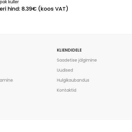
pak kuller
leri hind: 8.39€ (koos VAT)
KLIENDIDELE
Saadetise jälgimine
Uudised
tamine
Hulgikaubandus
Kontaktid