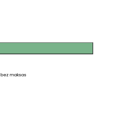
r bez maksas