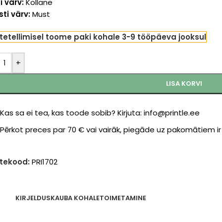
i värv:
Kollane
ti värv:
Must
tetellimisel toome paki kohale 3-9 tööpäeva jooksul
+
LISA KORVI
Kas sa ei tea, kas toode sobib? Kirjuta: info@printle.ee
Pērkot preces par 70 € vai vairāk, piegāde uz pakomātiem i
tekood:
PRI1702
KIRJELDUS
KAUBA KOHALETOIMETAMINE