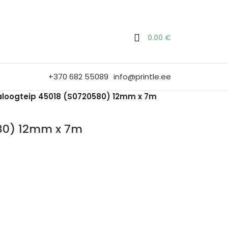
0.00
€
+370 682 55089
info@printle.ee
loogteip 45018 (S0720580) 12mm x 7m
80) 12mm x 7m