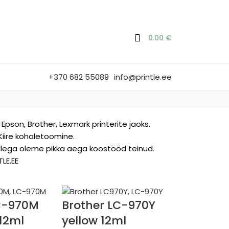
0.00
€
+370 682 55089
info@printle.ee
Epson, Brother, Lexmark printerite jaoks.
 Kiire kohaletoomine.
kellega oleme pikka aega koostööd teinud.
LE.EE
LC-970M
Brother LC-970Y
12ml
yellow 12ml