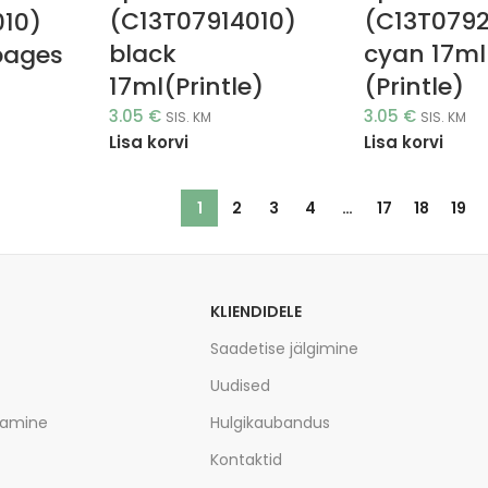
(C13T07914010)
(C13T079
010)
black
cyan 17ml
pages
17ml(Printle)
(Printle)
3.05
€
3.05
€
SIS. KM
SIS. KM
Lisa korvi
Lisa korvi
1
2
3
4
…
17
18
19
KLIENDIDELE
Saadetise jälgimine
Uudised
tamine
Hulgikaubandus
Kontaktid