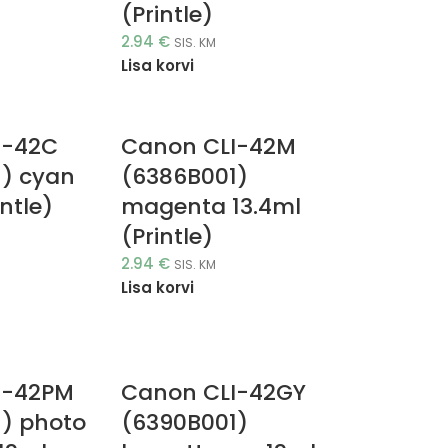
(Printle)
2.94
€
SIS. KM
Lisa korvi
I-42C
Canon CLI-42M
) cyan
(6386B001)
intle)
magenta 13.4ml
(Printle)
2.94
€
SIS. KM
Lisa korvi
I-42PM
Canon CLI-42GY
) photo
(6390B001)