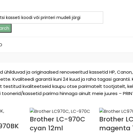
arch
D
ed ühilduvad ja originaalsed renoveeritud kassetid HP, Canon, 
sette. Kvaliteedi garantii kuni 24 kuud ja raha tagasi garantii.
t testitud kvaliteetseid kaupu otse parimatelt tootjatelt, 
eri toonerid/kassetid parima hinnaga ainult meie juures – PRINT
Brother LC-970C
Brother 
-970BK
cyan 12ml
magenta 