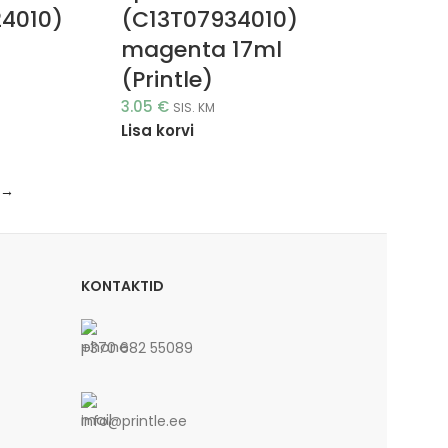
24010)
(C13T07934010)
magenta 17ml
(Printle)
3.05
€
SIS. KM
Lisa korvi
→
KONTAKTID
+370 682 55089
info@printle.ee