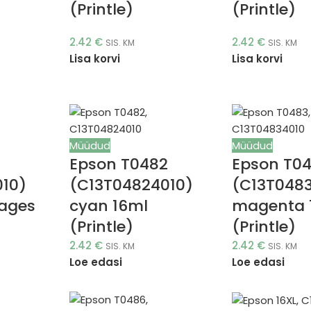
(Printle)
(Printle)
2.42
€
2.42
€
SIS. KM
SIS. KM
Lisa korvi
Lisa korvi
Müüdud
Müüdud
1
Epson T0482
Epson T0
010)
(C13T04824010)
(C13T048
pages
cyan 16ml
magenta 
(Printle)
(Printle)
2.42
€
2.42
€
SIS. KM
SIS. KM
Loe edasi
Loe edasi