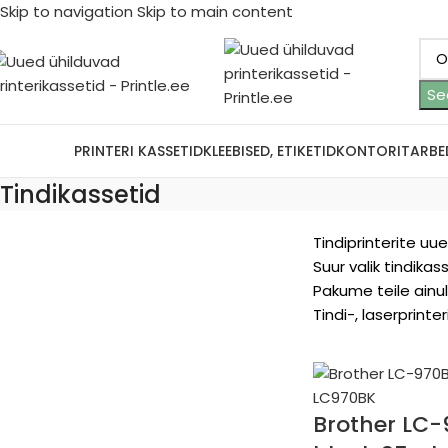
Skip to navigation
Skip to main content
Se
ootjad
PRINTERI KASSETID
KLEEBISED, ETIKETID
KONTORITARBE
Tindikassetid
Tindiprinterite uu
Suur valik tindikas
Pakume teile ainul
Tindi-, laserprint
Brother LC