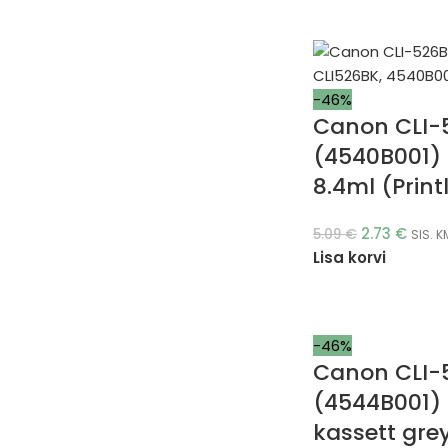
-46%
Canon CLI-
(4540B001) 
8.4ml (Print
2.73
€
5.09
€
SIS. K
Lisa korvi
-46%
Canon CLI-
(4544B001)
kassett gre