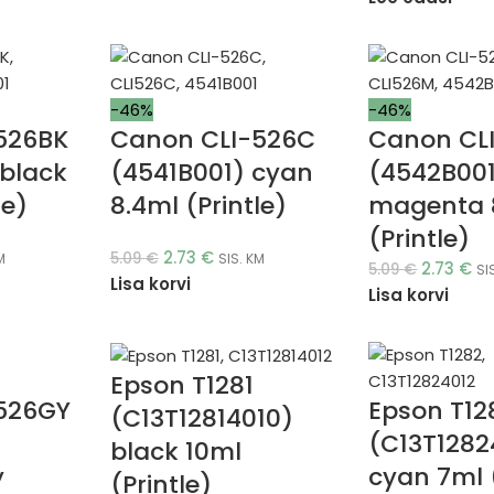
-46%
-46%
526BK
Canon CLI-526C
Canon CL
black
(4541B001) cyan
(4542B00
le)
8.4ml (Printle)
magenta 
(Printle)
2.73
€
5.09
€
M
SIS. KM
2.73
€
5.09
€
SI
Lisa korvi
Lisa korvi
Epson T1281
526GY
Epson T12
(C13T12814010)
(C13T1282
black 10ml
y
cyan 7ml (
(Printle)