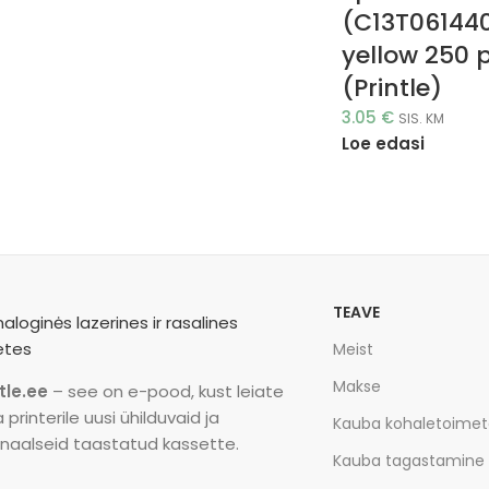
(C13T06144
yellow 250 
(Printle)
3.05
€
SIS. KM
Loe edasi
TEAVE
Meist
Makse
tle.ee
– see on e-pood, kust leiate
printerile uusi ühilduvaid ja
Kauba kohaletoime
inaalseid taastatud kassette.
Kauba tagastamine