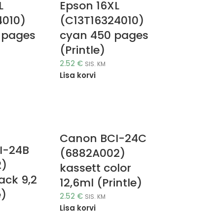
L
Epson 16XL
4010)
(C13T16324010)
 pages
cyan 450 pages
(Printle)
2.52
€
SIS. KM
Lisa korvi
Canon BCI-24C
I-24B
(6882A002)
2)
kassett color
ack 9,2
12,6ml (Printle)
e)
2.52
€
SIS. KM
Lisa korvi