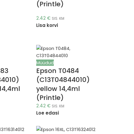
(Printle)
2.42
€
SIS. KM
Lisa korvi
Müüdud
483
Epson T0484
34010)
(C13T04844010)
14,4ml
yellow 14,4ml
(Printle)
2.42
€
SIS. KM
Loe edasi