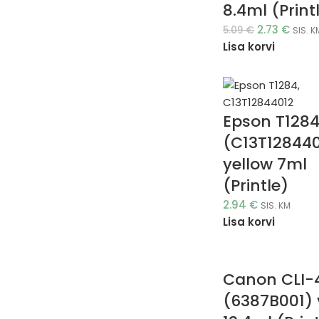
8.4ml (Print
2.73
€
5.09
€
SIS. K
Lisa korvi
Epson T128
(C13T12844
yellow 7ml
(Printle)
2.94
€
SIS. KM
Lisa korvi
Canon CLI-
(6387B001) 