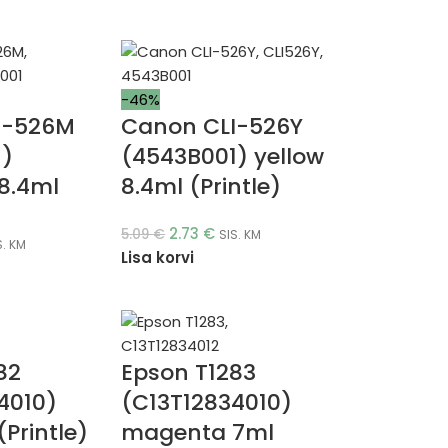
-46%
I-526M
Canon CLI-526Y
1)
(4543B001) yellow
8.4ml
8.4ml (Printle)
2.73
€
5.09
€
SIS. KM
S. KM
Lisa korvi
82
Epson T1283
4010)
(C13T12834010)
Printle)
magenta 7ml