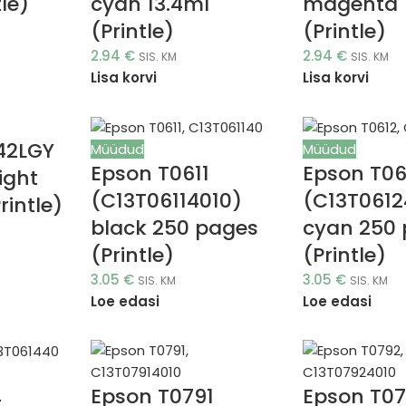
tle)
cyan 13.4ml
magenta 
(Printle)
(Printle)
2.94
€
2.94
€
SIS. KM
SIS. KM
Lisa korvi
Lisa korvi
42LGY
Müüdud
Müüdud
Epson T0611
Epson T06
ight
(C13T06114010)
(C13T0612
rintle)
black 250 pages
cyan 250
(Printle)
(Printle)
3.05
€
3.05
€
SIS. KM
SIS. KM
Loe edasi
Loe edasi
Epson T0791
Epson T0
4