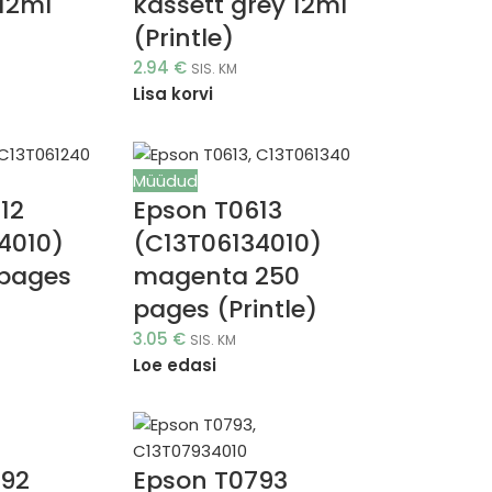
12ml
kassett grey 12ml
(Printle)
2.94
€
SIS. KM
Lisa korvi
Müüdud
12
Epson T0613
4010)
(C13T06134010)
 pages
magenta 250
pages (Printle)
3.05
€
SIS. KM
Loe edasi
792
Epson T0793