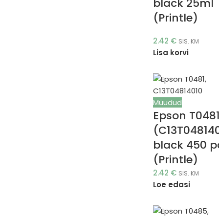
black 25ml
(Printle)
2.42
€
SIS. KM
Lisa korvi
Müüdud
Epson T048
(C13T04814
black 450 
(Printle)
2.42
€
SIS. KM
Loe edasi