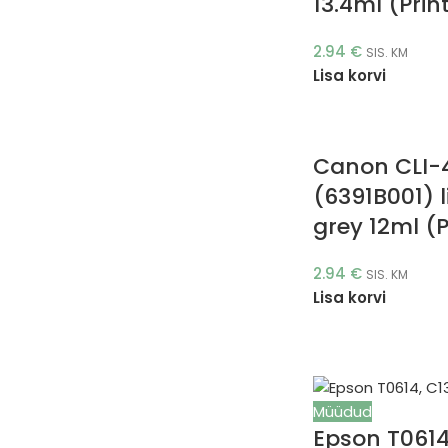
13.4ml (Prin
2.94
€
SIS. KM
Lisa korvi
Canon CLI-
(6391B001) l
grey 12ml (P
2.94
€
SIS. KM
Lisa korvi
Müüdud
Epson T061