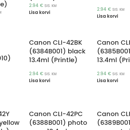
le)
2.94
€
SIS. KM
2.94
€
SIS. KM
Lisa korvi
M
Lisa korvi
Canon CLI-42BK
Canon CL
4
(6384B001) black
(6385B001
010)
13.4ml (Printle)
13.4ml (Pr
2.94
€
2.94
€
SIS. KM
SIS. KM
Lisa korvi
Lisa korvi
42Y
Canon CLI-42PC
Canon CL
yellow
(6388B001) photo
(6389B001