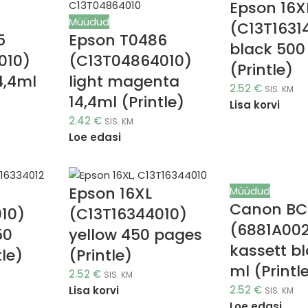
Epson 16X
Müüdud
(C13T1631
5
Epson T0486
black 500
010)
(C13T04864010)
(Printle)
4,4ml
light magenta
2.52
€
SIS. KM
14,4ml (Printle)
Lisa korvi
2.42
€
SIS. KM
Loe edasi
Epson 16XL
Müüdud
Canon BC
10)
(C13T16344010)
(6881A00
50
yellow 450 pages
kassett bl
le)
(Printle)
ml (Printl
2.52
€
SIS. KM
2.52
€
Lisa korvi
SIS. KM
Loe edasi