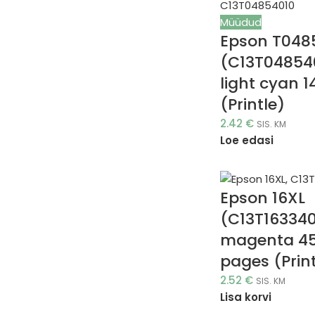
Müüdud
Epson T048
(C13T04854
light cyan 1
(Printle)
2.42
€
SIS. KM
Loe edasi
Epson 16XL
(C13T163340
magenta 4
pages (Print
2.52
€
SIS. KM
Lisa korvi