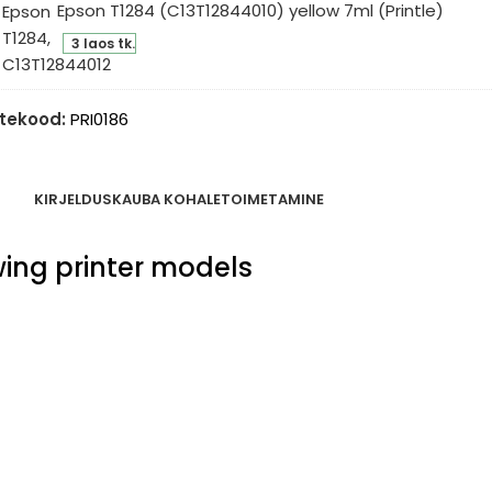
Epson T1284 (C13T12844010) yellow 7ml (Printle)
l
son
intle)
3 laos tk.
84
3T12844010)
low
tekood:
PRI0186
l
intle)
KIRJELDUS
KAUBA KOHALETOIMETAMINE
owing printer models