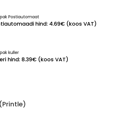
ipak Postiautomaat
tiautomaadi hind: 4.69€ (koos VAT)
pak kuller
leri hind: 8.39€ (koos VAT)
Printle)