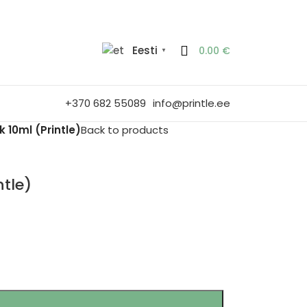
Eesti
0.00
€
▼
+370 682 55089
info@printle.ee
 10ml (Printle)
Back to products
ntle)