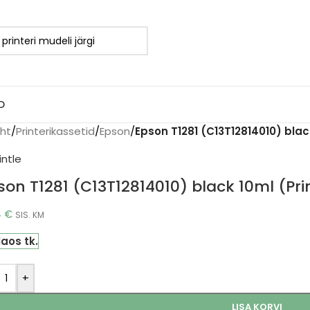
D
eht
/
Printerikassetid
/
Epson
/
Epson T1281 (C13T12814010) black
son T1281 (C13T12814010) black 10ml (Pri
4
€
SIS. KM
laos tk.
+
LISA KORVI