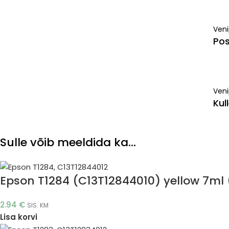
Ven
Pos
Veni
Kul
Sulle võib meeldida ka…
Epson T1284 (C13T12844010) yellow 7ml (
2.94
€
SIS. KM
Lisa korvi