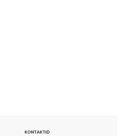
KONTAKTID