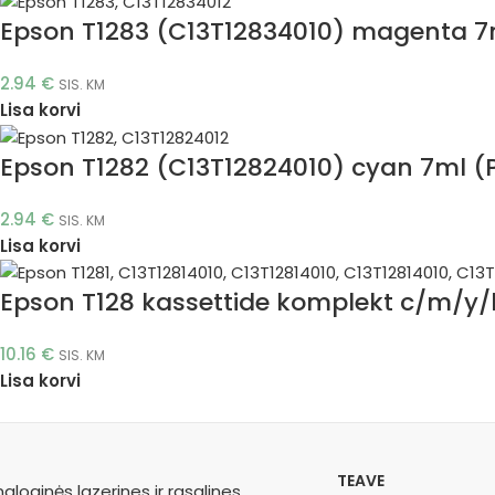
Epson T1283 (C13T12834010) magenta 7m
2.94
€
SIS. KM
Lisa korvi
Epson T1282 (C13T12824010) cyan 7ml (P
2.94
€
SIS. KM
Lisa korvi
Epson T128 kassettide komplekt c/m/y/b
10.16
€
SIS. KM
Lisa korvi
TEAVE