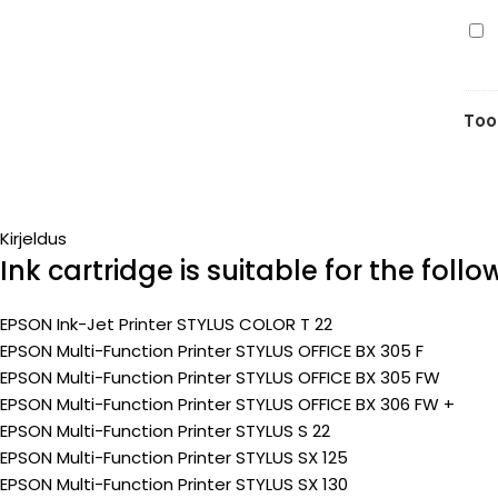
7m
Ep
(Pr
T12
(C1
yel
Too
7m
(Pr
Kirjeldus
Ink cartridge is suitable for the foll
EPSON Ink-Jet Printer STYLUS COLOR T 22
EPSON Multi-Function Printer STYLUS OFFICE BX 305 F
EPSON Multi-Function Printer STYLUS OFFICE BX 305 FW
EPSON Multi-Function Printer STYLUS OFFICE BX 306 FW +
EPSON Multi-Function Printer STYLUS S 22
EPSON Multi-Function Printer STYLUS SX 125
EPSON Multi-Function Printer STYLUS SX 130