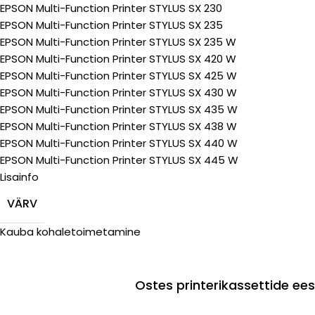
EPSON Multi-Function Printer STYLUS SX 230
EPSON Multi-Function Printer STYLUS SX 235
EPSON Multi-Function Printer STYLUS SX 235 W
EPSON Multi-Function Printer STYLUS SX 420 W
EPSON Multi-Function Printer STYLUS SX 425 W
EPSON Multi-Function Printer STYLUS SX 430 W
EPSON Multi-Function Printer STYLUS SX 435 W
EPSON Multi-Function Printer STYLUS SX 438 W
EPSON Multi-Function Printer STYLUS SX 440 W
EPSON Multi-Function Printer STYLUS SX 445 W
Lisainfo
VÄRV
Kauba kohaletoimetamine
Ostes printerikassettide e