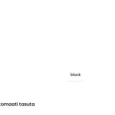
black
utomaati tasuta