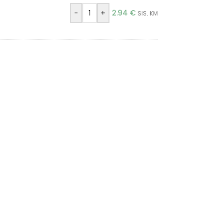
-
+
2.94
€
SIS. KM