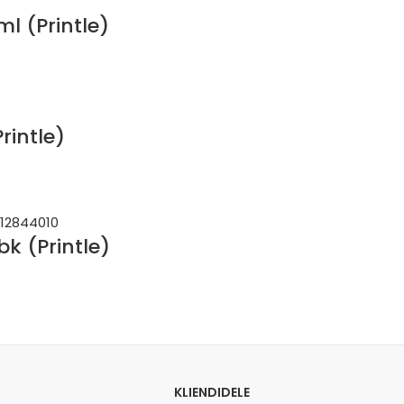
l (Printle)
rintle)
k (Printle)
KLIENDIDELE