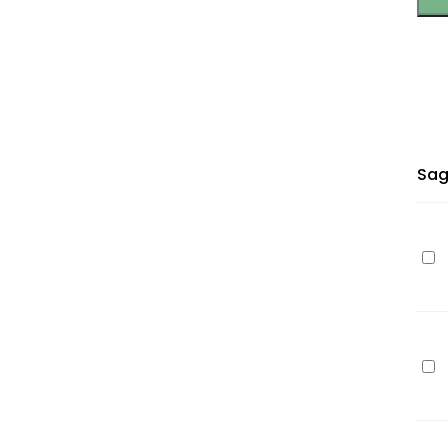
Sag
Ep
T12
(C1
cy
7m
Ep
(Pr
T12
(C1
ma