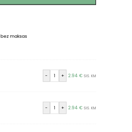
r bez maksas
-
+
2.94
€
SIS. KM
-
+
2.94
€
SIS. KM