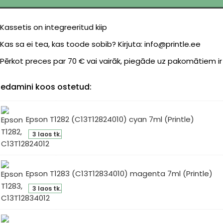
Kassetis on integreeritud kiip
Kas sa ei tea, kas toode sobib? Kirjuta: info@printle.ee
Pērkot preces par 70 € vai vairāk, piegāde uz pakomātiem i
edamini koos ostetud:
Epson T1282 (C13T12824010) cyan 7ml (Printle)
son
3 laos tk.
82
3T12824010)
an
Epson T1283 (C13T12834010) magenta 7ml (Printle)
l
son
intle)
3 laos tk.
83
3T12834010)
genta