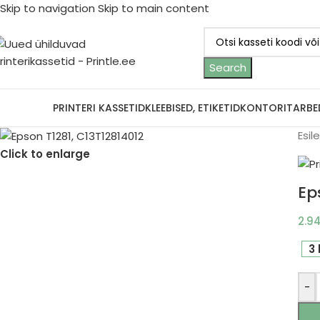
Skip to navigation
Skip to main content
Search
ootjad
PRINTERI KASSETID
KLEEBISED, ETIKETID
KONTORITARBE
Esil
Click to enlarge
Ep
2.9
3 
-