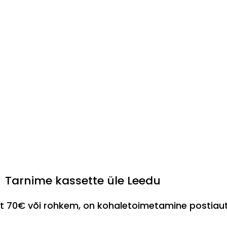
Tarnime kassette üle Leedu
est 70€ või rohkem, on kohaletoimetamine postia