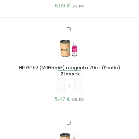
6.09
€
SIS. KM
HP
GT52
(M0H55AE)
magenta
70ml
(Printle)
HP GT52 (M0H55AE) magenta 70ml (Printle)
2 laos tk.
-
+
5.47
€
SIS. KM
HP
GT52
(M0H56AE)