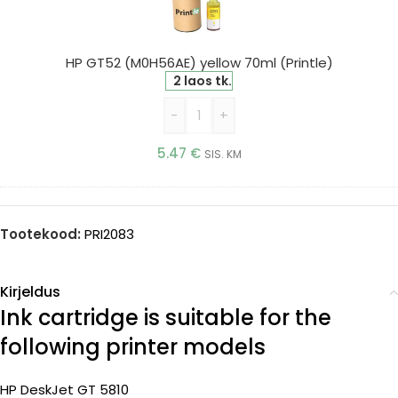
yellow
70ml
(Printle)
HP GT52 (M0H56AE) yellow 70ml (Printle)
2 laos tk.
-
+
5.47
€
SIS. KM
Tootekood:
PRI2083
Kirjeldus
Ink cartridge is suitable for the
following printer models
HP DeskJet GT 5810