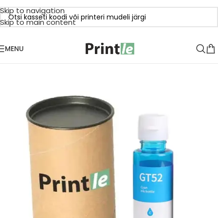
Skip to navigation
Skip to main content
MENU