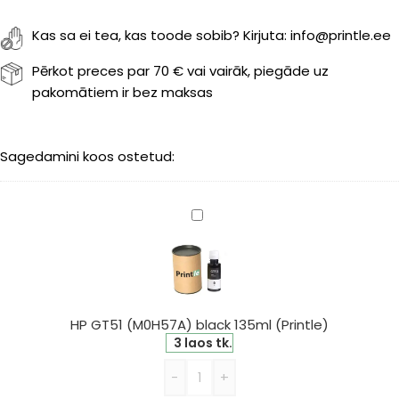
Kas sa ei tea, kas toode sobib? Kirjuta: info@printle.ee
Pērkot preces par 70 € vai vairāk, piegāde uz
pakomātiem ir bez maksas
Sagedamini koos ostetud:
HP
GT51
(M0H57A)
black
135ml
(Printle)
HP GT51 (M0H57A) black 135ml (Printle)
3 laos tk.
-
+