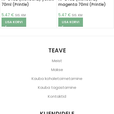
70ml (Printle)
magenta 70ml (Printle)
5.47
€
5.47
€
SIS. KM
SIS. KM
LISA KORVI
LISA KORVI
TEAVE
Meist
Makse
Kauba kohaletoimetamine
Kauba tagastamine
Kontaktid
KLIENDIDELE