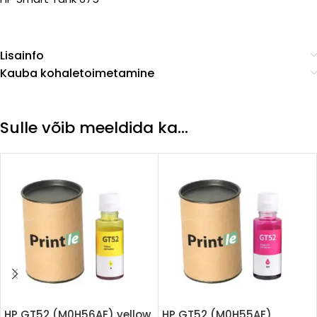
Lisainfo
Kauba kohaletoimetamine
Sulle võib meeldida ka…
HP GT52 (M0H56AE) yellow
HP GT52 (M0H55AE)