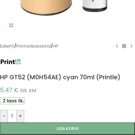
Click to enlarge
Esileht
/
Printerikassetid
/
HP
HP GT52 (M0H54AE) cyan 70ml (Printle)
5.47
€
SIS. KM
2 laos tk.
-
+
LISA KORVI