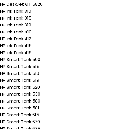
HP DeskJet GT 5820
HP Ink Tank 310
HP Ink Tank 315
HP Ink Tank 319
HP Ink Tank 410
HP Ink Tank 412
HP Ink Tank 415
HP Ink Tank 419
HP Smart Tank 500
HP Smart Tank 515
HP Smart Tank 516
HP Smart Tank 519
HP Smart Tank 520
HP Smart Tank 530
HP Smart Tank 580
HP Smart Tank 581
HP Smart Tank 615
HP Smart Tank 670
HP Smart Tank 675