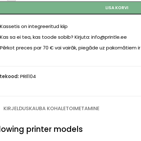
LISA KORVI
Kassetis on integreeritud kiip
Kas sa ei tea, kas toode sobib? Kirjuta: info@printle.ee
Pērkot preces par 70 € vai vairāk, piegāde uz pakomātiem i
tekood:
PRI1104
KIRJELDUS
KAUBA KOHALETOIMETAMINE
ollowing printer models