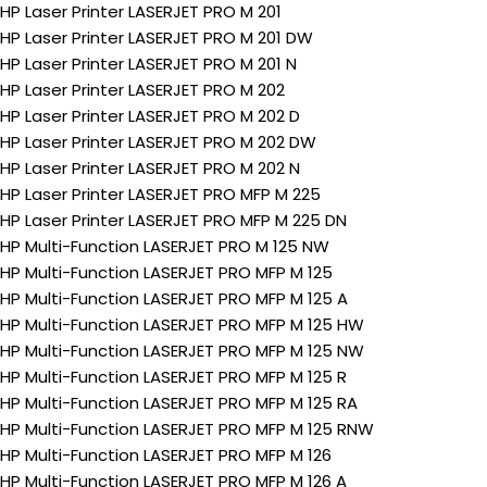
HP Laser Printer LASERJET PRO M 201
HP Laser Printer LASERJET PRO M 201 DW
HP Laser Printer LASERJET PRO M 201 N
HP Laser Printer LASERJET PRO M 202
HP Laser Printer LASERJET PRO M 202 D
HP Laser Printer LASERJET PRO M 202 DW
HP Laser Printer LASERJET PRO M 202 N
HP Laser Printer LASERJET PRO MFP M 225
HP Laser Printer LASERJET PRO MFP M 225 DN
HP Multi-Function LASERJET PRO M 125 NW
HP Multi-Function LASERJET PRO MFP M 125
HP Multi-Function LASERJET PRO MFP M 125 A
HP Multi-Function LASERJET PRO MFP M 125 HW
HP Multi-Function LASERJET PRO MFP M 125 NW
HP Multi-Function LASERJET PRO MFP M 125 R
HP Multi-Function LASERJET PRO MFP M 125 RA
HP Multi-Function LASERJET PRO MFP M 125 RNW
HP Multi-Function LASERJET PRO MFP M 126
HP Multi-Function LASERJET PRO MFP M 126 A