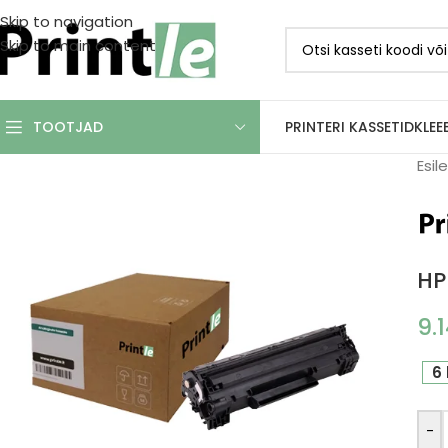
Skip to navigation
Skip to main content
PRINTERI KASSETID
KLEE
TOOTJAD
Esil
HP
9.
6 
-