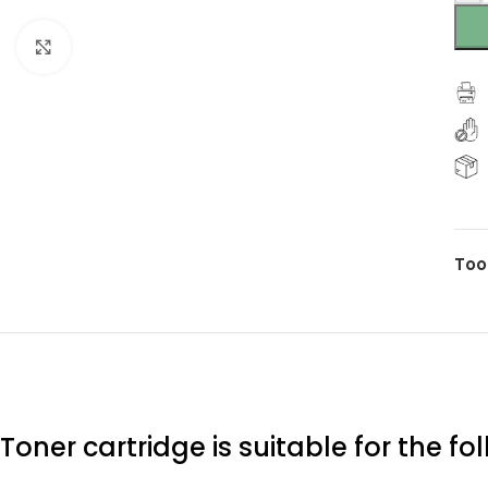
Click to enlarge
Too
Toner cartridge is suitable for the f