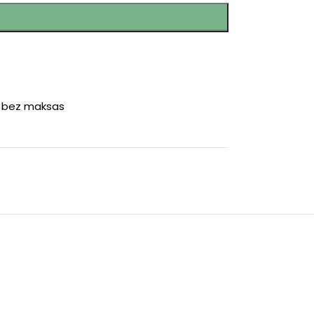
r bez maksas