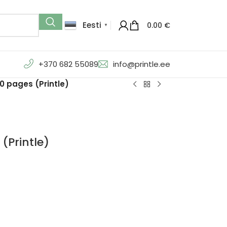
Eesti
0.00
€
▼
+370 682 55089
info@printle.ee
0 pages (Printle)
(Printle)