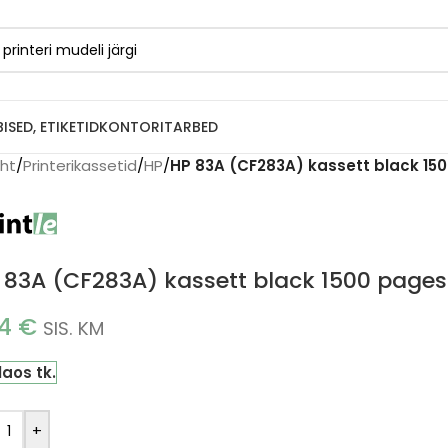
BISED, ETIKETID
KONTORITARBED
eht
/
Printerikassetid
/
HP
/
HP 83A (CF283A) kassett black 150
 83A (CF283A) kassett black 1500 pages 
14
€
SIS. KM
laos tk.
+