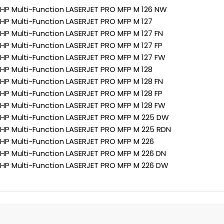
HP Multi-Function LASERJET PRO MFP M 126 NW
HP Multi-Function LASERJET PRO MFP M 127
HP Multi-Function LASERJET PRO MFP M 127 FN
HP Multi-Function LASERJET PRO MFP M 127 FP
HP Multi-Function LASERJET PRO MFP M 127 FW
HP Multi-Function LASERJET PRO MFP M 128
HP Multi-Function LASERJET PRO MFP M 128 FN
HP Multi-Function LASERJET PRO MFP M 128 FP
HP Multi-Function LASERJET PRO MFP M 128 FW
HP Multi-Function LASERJET PRO MFP M 225 DW
HP Multi-Function LASERJET PRO MFP M 225 RDN
HP Multi-Function LASERJET PRO MFP M 226
HP Multi-Function LASERJET PRO MFP M 226 DN
HP Multi-Function LASERJET PRO MFP M 226 DW