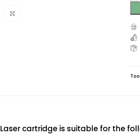
Click to enlarge
Too
Laser cartridge is suitable for the fo