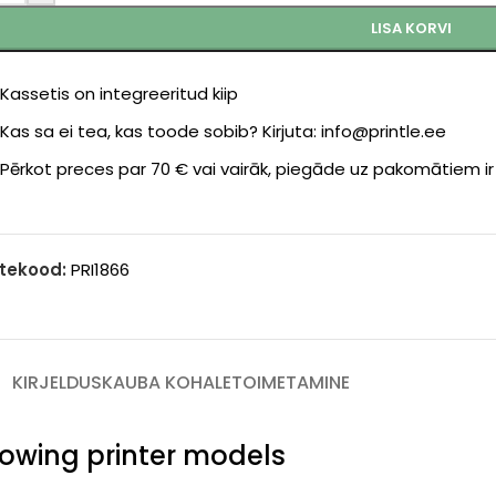
LISA KORVI
Kassetis on integreeritud kiip
Kas sa ei tea, kas toode sobib? Kirjuta: info@printle.ee
Pērkot preces par 70 € vai vairāk, piegāde uz pakomātiem i
tekood:
PRI1866
KIRJELDUS
KAUBA KOHALETOIMETAMINE
llowing printer models