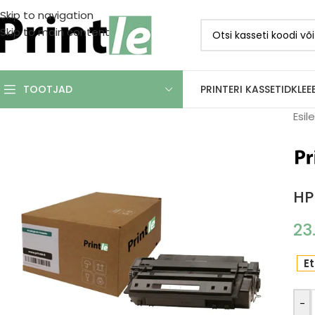
Skip to navigation
Skip to main content
PRINTERI KASSETID
KLEE
TOOTJAD
Esil
HP
23
Et
-