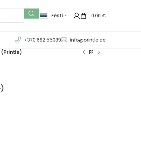
Eesti
0.00
€
▼
+370 682 55089
info@printle.ee
(Printle)
e)