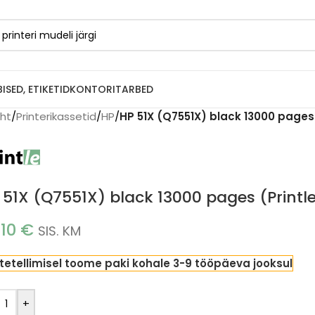
BISED, ETIKETID
KONTORITARBED
eht
/
Printerikassetid
/
HP
/
HP 51X (Q7551X) black 13000 pages 
 51X (Q7551X) black 13000 pages (Printl
.10
€
SIS. KM
tetellimisel toome paki kohale 3-9 tööpäeva jooksul
+