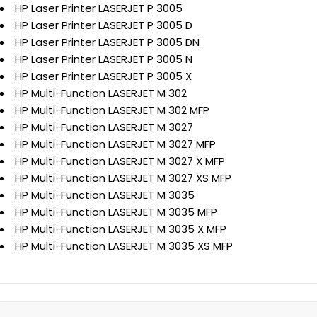
HP Laser Printer LASERJET P 3005
HP Laser Printer LASERJET P 3005 D
HP Laser Printer LASERJET P 3005 DN
HP Laser Printer LASERJET P 3005 N
HP Laser Printer LASERJET P 3005 X
HP Multi-Function LASERJET M 302
HP Multi-Function LASERJET M 302 MFP
HP Multi-Function LASERJET M 3027
HP Multi-Function LASERJET M 3027 MFP
HP Multi-Function LASERJET M 3027 X MFP
HP Multi-Function LASERJET M 3027 XS MFP
HP Multi-Function LASERJET M 3035
HP Multi-Function LASERJET M 3035 MFP
HP Multi-Function LASERJET M 3035 X MFP
HP Multi-Function LASERJET M 3035 XS MFP