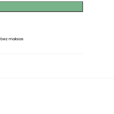
r bez maksas