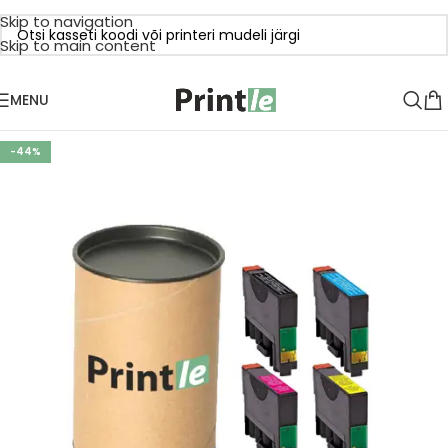
Skip to navigation
Skip to main content
MENU
-44%