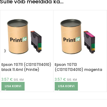
Sulle võib meeldida ka…
Epson T0711 (C13T07114010)
Epson T0713
black 11.4ml (Printle)
(C13T07134010) magenta
11.4ml (Printle)
3.57
€
3.57
€
SIS. KM
SIS. KM
LISA KORVI
LISA KORVI