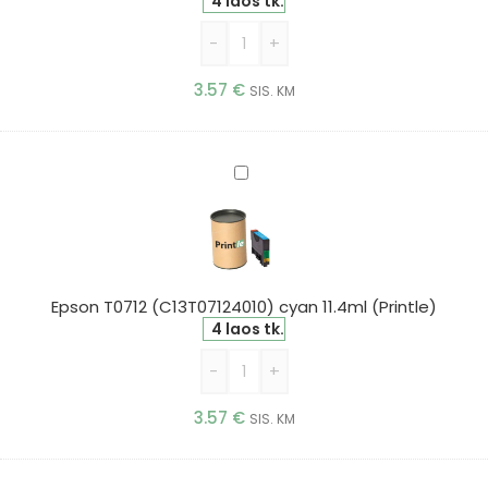
4 laos tk.
-
+
3.57
€
SIS. KM
Epson
T0712
(C13T07124010)
cyan
11.4ml
(Printle)
Epson T0712 (C13T07124010) cyan 11.4ml (Printle)
4 laos tk.
-
+
3.57
€
SIS. KM