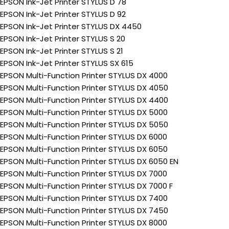
EPSON Ink-Jet Printer STYLUS D 78
EPSON Ink-Jet Printer STYLUS D 92
EPSON Ink-Jet Printer STYLUS DX 4450
EPSON Ink-Jet Printer STYLUS S 20
EPSON Ink-Jet Printer STYLUS S 21
EPSON Ink-Jet Printer STYLUS SX 615
EPSON Multi-Function Printer STYLUS DX 4000
EPSON Multi-Function Printer STYLUS DX 4050
EPSON Multi-Function Printer STYLUS DX 4400
EPSON Multi-Function Printer STYLUS DX 5000
EPSON Multi-Function Printer STYLUS DX 5050
EPSON Multi-Function Printer STYLUS DX 6000
EPSON Multi-Function Printer STYLUS DX 6050
EPSON Multi-Function Printer STYLUS DX 6050 EN
EPSON Multi-Function Printer STYLUS DX 7000
EPSON Multi-Function Printer STYLUS DX 7000 F
EPSON Multi-Function Printer STYLUS DX 7400
EPSON Multi-Function Printer STYLUS DX 7450
EPSON Multi-Function Printer STYLUS DX 8000