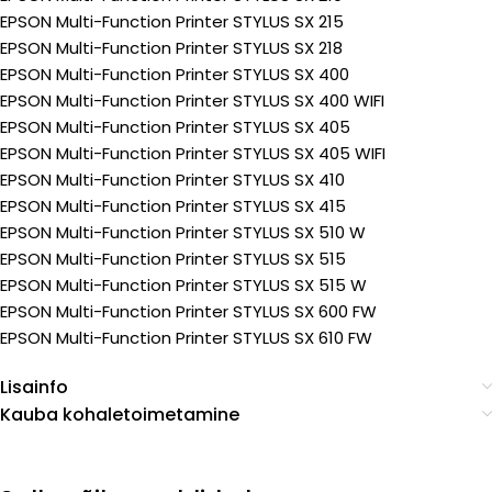
EPSON Multi-Function Printer STYLUS SX 215
EPSON Multi-Function Printer STYLUS SX 218
EPSON Multi-Function Printer STYLUS SX 400
EPSON Multi-Function Printer STYLUS SX 400 WIFI
EPSON Multi-Function Printer STYLUS SX 405
EPSON Multi-Function Printer STYLUS SX 405 WIFI
EPSON Multi-Function Printer STYLUS SX 410
EPSON Multi-Function Printer STYLUS SX 415
EPSON Multi-Function Printer STYLUS SX 510 W
EPSON Multi-Function Printer STYLUS SX 515
EPSON Multi-Function Printer STYLUS SX 515 W
EPSON Multi-Function Printer STYLUS SX 600 FW
EPSON Multi-Function Printer STYLUS SX 610 FW
Lisainfo
Kauba kohaletoimetamine