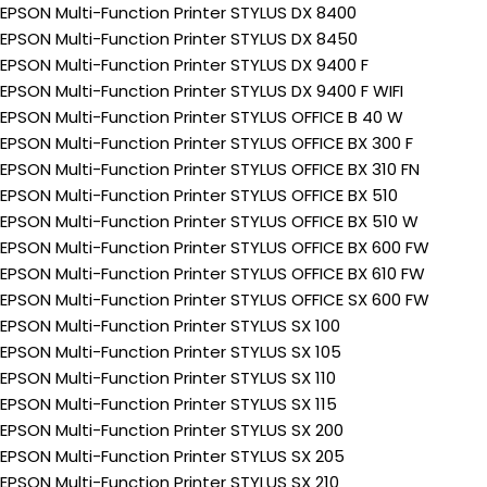
EPSON Multi-Function Printer STYLUS DX 8400
EPSON Multi-Function Printer STYLUS DX 8450
EPSON Multi-Function Printer STYLUS DX 9400 F
EPSON Multi-Function Printer STYLUS DX 9400 F WIFI
EPSON Multi-Function Printer STYLUS OFFICE B 40 W
EPSON Multi-Function Printer STYLUS OFFICE BX 300 F
EPSON Multi-Function Printer STYLUS OFFICE BX 310 FN
EPSON Multi-Function Printer STYLUS OFFICE BX 510
EPSON Multi-Function Printer STYLUS OFFICE BX 510 W
EPSON Multi-Function Printer STYLUS OFFICE BX 600 FW
EPSON Multi-Function Printer STYLUS OFFICE BX 610 FW
EPSON Multi-Function Printer STYLUS OFFICE SX 600 FW
EPSON Multi-Function Printer STYLUS SX 100
EPSON Multi-Function Printer STYLUS SX 105
EPSON Multi-Function Printer STYLUS SX 110
EPSON Multi-Function Printer STYLUS SX 115
EPSON Multi-Function Printer STYLUS SX 200
EPSON Multi-Function Printer STYLUS SX 205
EPSON Multi-Function Printer STYLUS SX 210