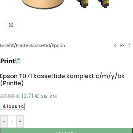
Click to enlarge
Esileht
/
Printerikassetid
/
Epson
Epson T071 kassettide komplekt c/m/y/bk
(Printle)
12.71
€
22.68
€
SIS. KM
4 laos tk.
-
+