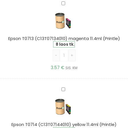
Epson
T0713
(C13T07134010)
magenta
11.4ml
(Printle)
Epson T0713 (C13T07134010) magenta 11.4ml (Printle)
8 laos tk.
-
+
3.57
€
SIS. KM
Epson
T0714
(C13T07144010)
yellow
11.4ml
(Printle)
Epson T0714 (C13T07144010) yellow 11.4ml (Printle)