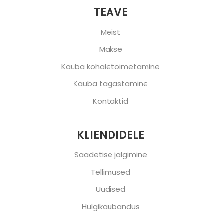
TEAVE
Meist
Makse
Kauba kohaletoimetamine
Kauba tagastamine
Kontaktid
KLIENDIDELE
Saadetise jälgimine
Tellimused
Uudised
Hulgikaubandus