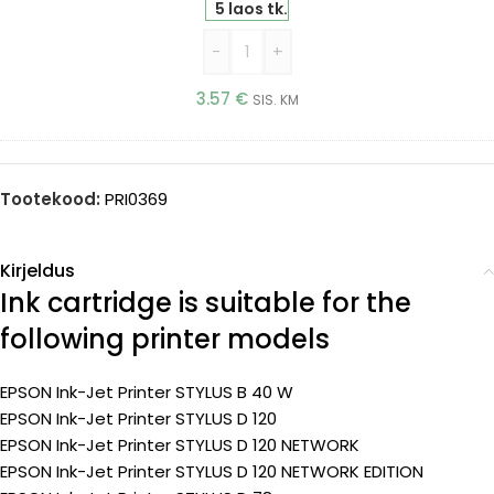
5 laos tk.
-
+
3.57
€
SIS. KM
Tootekood:
PRI0369
Kirjeldus
Ink cartridge is suitable for the
following printer models
EPSON Ink-Jet Printer STYLUS B 40 W
EPSON Ink-Jet Printer STYLUS D 120
EPSON Ink-Jet Printer STYLUS D 120 NETWORK
EPSON Ink-Jet Printer STYLUS D 120 NETWORK EDITION