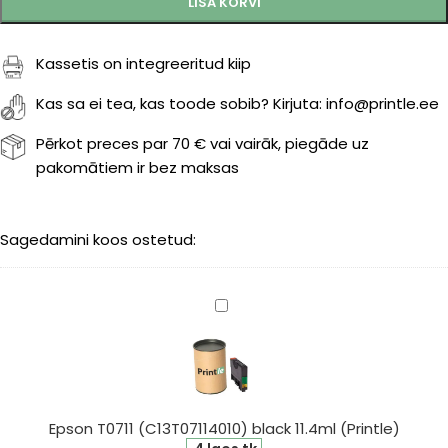
LISA KORVI
Kassetis on integreeritud kiip
Kas sa ei tea, kas toode sobib? Kirjuta: info@printle.ee
Pērkot preces par 70 € vai vairāk, piegāde uz
pakomātiem ir bez maksas
Sagedamini koos ostetud:
Epson
T0711
(C13T07114010)
black
11.4ml
(Printle)
Epson T0711 (C13T07114010) black 11.4ml (Printle)