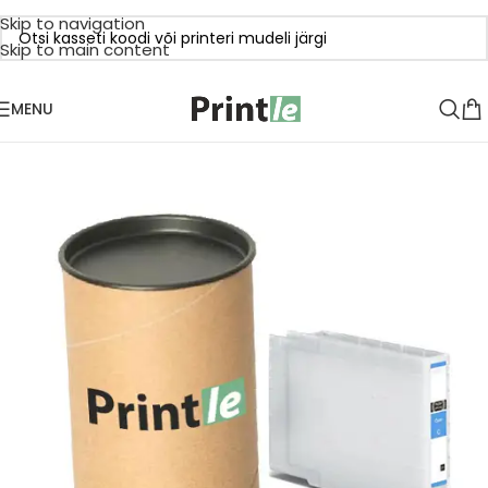
Skip to navigation
Skip to main content
MENU