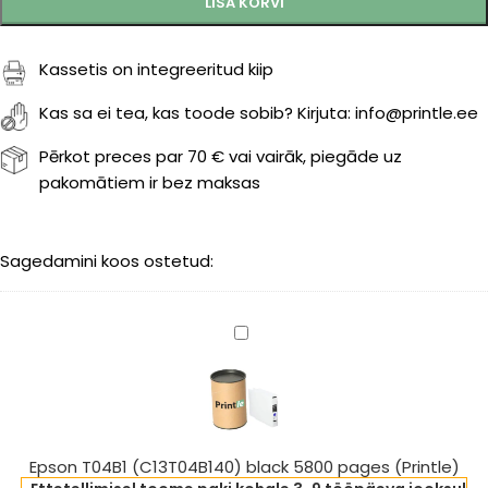
LISA KORVI
Kassetis on integreeritud kiip
Kas sa ei tea, kas toode sobib? Kirjuta: info@printle.ee
Pērkot preces par 70 € vai vairāk, piegāde uz
pakomātiem ir bez maksas
Sagedamini koos ostetud:
Epson
T04B1
(C13T04B140)
black
5800
pages
Epson T04B1 (C13T04B140) black 5800 pages (Printle)