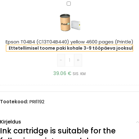
Epson
T04B4
(C13T04B440)
yellow
4600
pages
Epson T04B4 (C13T04B440) yellow 4600 pages (Printle)
(Printle)
Ettetellimisel toome paki kohale 3-9 tööpäeva jooksul
-
+
39.06
€
SIS. KM
Tootekood:
PRI1192
Kirjeldus
Ink cartridge is suitable for the