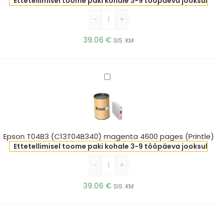
(Printle)
Ettetellimisel toome paki kohale 3-9 tööpäeva jooksul
-
+
39.06
€
SIS. KM
Epson
T04B3
(C13T04B340)
magenta
4600
pages
Epson T04B3 (C13T04B340) magenta 4600 pages (Printle)
(Printle)
Ettetellimisel toome paki kohale 3-9 tööpäeva jooksul
-
+
39.06
€
SIS. KM