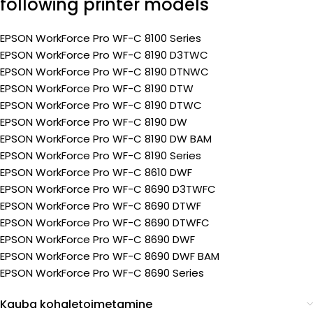
following printer models
EPSON WorkForce Pro WF-C 8100 Series
EPSON WorkForce Pro WF-C 8190 D3TWC
EPSON WorkForce Pro WF-C 8190 DTNWC
EPSON WorkForce Pro WF-C 8190 DTW
EPSON WorkForce Pro WF-C 8190 DTWC
EPSON WorkForce Pro WF-C 8190 DW
EPSON WorkForce Pro WF-C 8190 DW BAM
EPSON WorkForce Pro WF-C 8190 Series
EPSON WorkForce Pro WF-C 8610 DWF
EPSON WorkForce Pro WF-C 8690 D3TWFC
EPSON WorkForce Pro WF-C 8690 DTWF
EPSON WorkForce Pro WF-C 8690 DTWFC
EPSON WorkForce Pro WF-C 8690 DWF
EPSON WorkForce Pro WF-C 8690 DWF BAM
EPSON WorkForce Pro WF-C 8690 Series
Kauba kohaletoimetamine