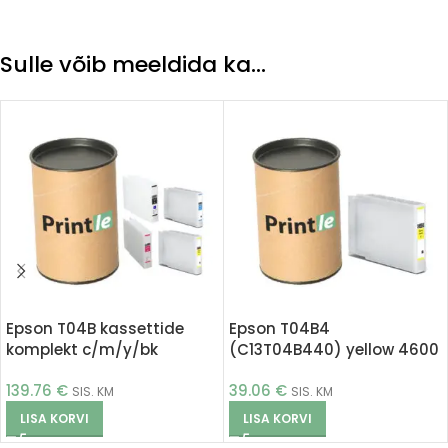
Sulle võib meeldida ka…
Epson T04B kassettide
Epson T04B4
komplekt c/m/y/bk
(C13T04B440) yellow 4600
(Printle)
pages (Printle)
139.76
€
39.06
€
SIS. KM
SIS. KM
LISA KORVI
LISA KORVI