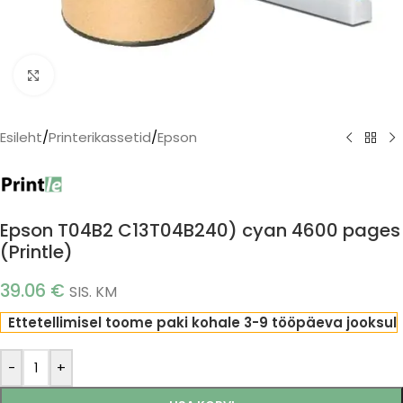
Click to enlarge
Esileht
/
Printerikassetid
/
Epson
Epson T04B2 C13T04B240) cyan 4600 pages
(Printle)
39.06
€
SIS. KM
Ettetellimisel toome paki kohale 3-9 tööpäeva jooksul
-
+