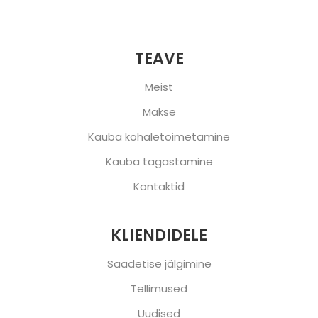
TEAVE
Meist
Makse
Kauba kohaletoimetamine
Kauba tagastamine
Kontaktid
KLIENDIDELE
Saadetise jälgimine
Tellimused
Uudised