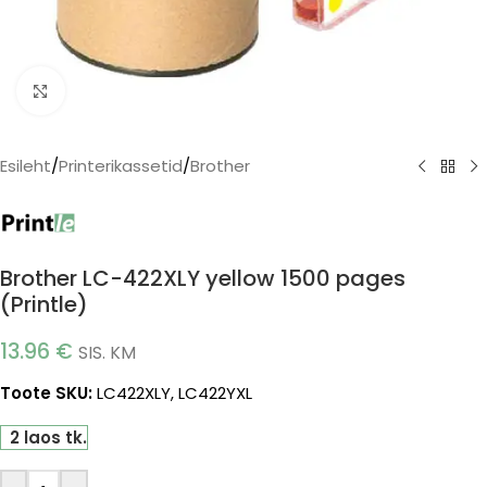
Click to enlarge
Esileht
/
Printerikassetid
/
Brother
Brother LC-422XLY yellow 1500 pages
(Printle)
13.96
€
SIS. KM
Toote SKU:
LC422XLY, LC422YXL
2 laos tk.