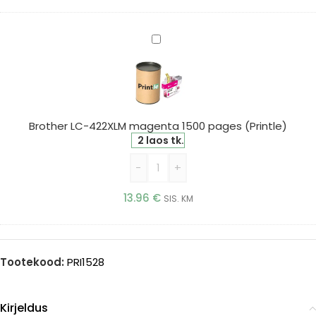
Brother
LC-
422XLM
magenta
1500
pages
Brother LC-422XLM magenta 1500 pages (Printle)
(Printle)
2 laos tk.
-
+
13.96
€
SIS. KM
Tootekood:
PRI1528
Kirjeldus