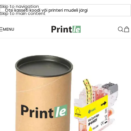
Skip to navigation
Skip to main content
MENU