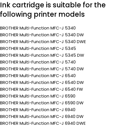
Ink cartridge is suitable for the
following printer models
BROTHER Multi-Function MFC-J 5340
BROTHER Multi-Function MFC-J 5340 DW
BROTHER Multi-Function MFC-J 5340 DWE
BROTHER Multi-Function MFC-J 5345
BROTHER Multi-Function MFC-J 5345 DW
BROTHER Multi-Function MFC-J 5740
BROTHER Multi-Function MFC-J 5740 DW
BROTHER Multi-Function MFC-J 6540
BROTHER Multi-Function MFC-J 6540 DW
BROTHER Multi-Function MFC-J 6540 FW
BROTHER Multi-Function MFC-J 6590
BROTHER Multi-Function MFC-J 6590 DW
BROTHER Multi-Function MFC-J 6940
BROTHER Multi-Function MFC-J 6940 DW
BROTHER Multi-Function MFC-J 6940 DWE