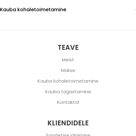
Kauba kohaletoimetamine
TEAVE
Meist
Makse
Kauba kohaletoimetamine
Kauba tagastamine
Kontaktid
KLIENDIDELE
Saadetise jälgimine