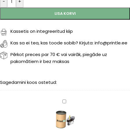
-
+
LISA KORVI
Kassetis on integreeritud kiip
Kas sa ei tea, kas toode sobib? Kirjuta: info@printle.ee
Pērkot preces par 70 € vai vairāk, piegāde uz
pakomātiem ir bez maksas
Sagedamini koos ostetud:
Brother
LC-
422XLBK
black
3000