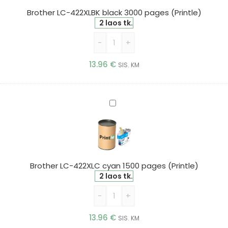
pages
Brother LC-422XLBK black 3000 pages (Printle)
(Printle)
2 laos tk.
-
+
13.96
€
SIS. KM
Brother
LC-
422XLC
cyan
1500
pages
Brother LC-422XLC cyan 1500 pages (Printle)
(Printle)
2 laos tk.
-
+
13.96
€
SIS. KM