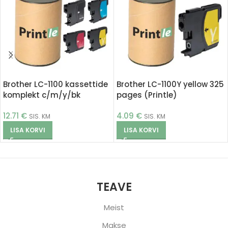
Brother LC-1100 kassettide
Brother LC-1100Y yellow 325
komplekt c/m/y/bk
pages (Printle)
(Printle)
12.71
€
4.09
€
SIS. KM
SIS. KM
LISA KORVI
LISA KORVI
TEAVE
Meist
Makse