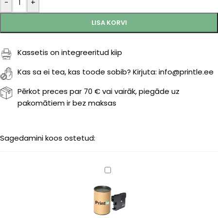
-
+
LISA KORVI
Kassetis on integreeritud kiip
Kas sa ei tea, kas toode sobib? Kirjuta: info@printle.ee
Pērkot preces par 70 € vai vairāk, piegāde uz
pakomātiem ir bez maksas
Sagedamini koos ostetud:
Brother
LC-
1100BK
black
450