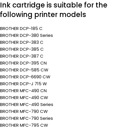
Ink cartridge is suitable for the
following printer models
BROTHER DCP-185 C
BROTHER DCP-380 Series
BROTHER DCP-383 C
BROTHER DCP-385 C
BROTHER DCP-387 C
BROTHER DCP-395 CN
BROTHER DCP-585 CW
BROTHER DCP-6690 CW
BROTHER DCP-J 715 W
BROTHER MFC-490 CN
BROTHER MFC-490 CW
BROTHER MFC-490 Series
BROTHER MFC-790 CW
BROTHER MFC-790 Series
BROTHER MFC-795 CW