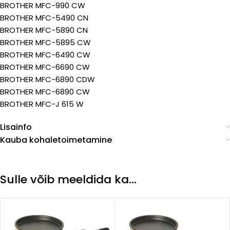
BROTHER MFC-990 CW
BROTHER MFC-5490 CN
BROTHER MFC-5890 CN
BROTHER MFC-5895 CW
BROTHER MFC-6490 CW
BROTHER MFC-6690 CW
BROTHER MFC-6890 CDW
BROTHER MFC-6890 CW
BROTHER MFC-J 615 W
Lisainfo
Kauba kohaletoimetamine
Sulle võib meeldida ka…