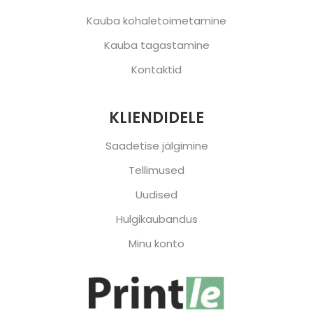
Kauba kohaletoimetamine
Kauba tagastamine
Kontaktid
KLIENDIDELE
Saadetise jälgimine
Tellimused
Uudised
Hulgikaubandus
Minu konto