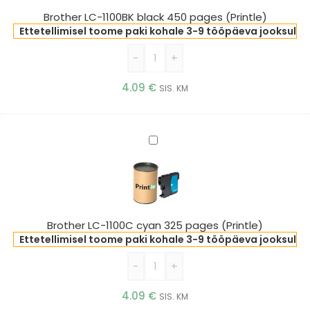
pages
Brother LC-1100BK black 450 pages (Printle)
(Printle)
Ettetellimisel toome paki kohale 3-9 tööpäeva jooksul
-
+
4.09
€
SIS. KM
Brother
LC-
1100C
cyan
325
pages
Brother LC-1100C cyan 325 pages (Printle)
(Printle)
Ettetellimisel toome paki kohale 3-9 tööpäeva jooksul
-
+
4.09
€
SIS. KM