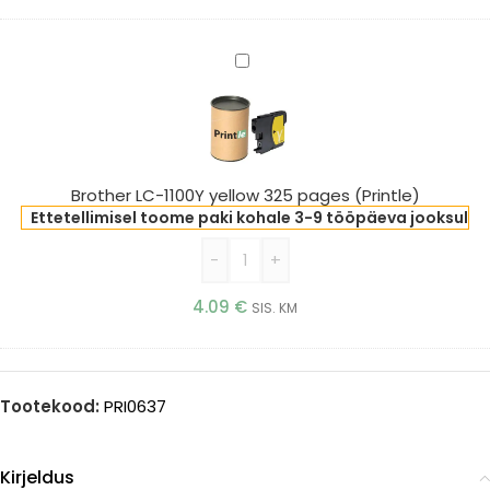
Brother
LC-
1100Y
yellow
325
pages
Brother LC-1100Y yellow 325 pages (Printle)
(Printle)
Ettetellimisel toome paki kohale 3-9 tööpäeva jooksul
-
+
4.09
€
SIS. KM
Tootekood:
PRI0637
Kirjeldus