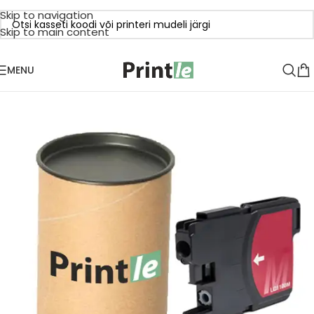
Skip to navigation
Skip to main content
MENU