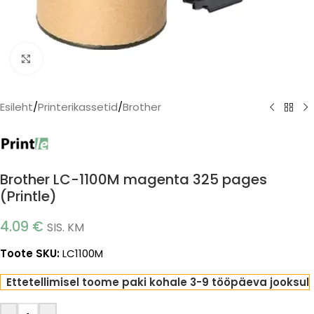
Click to enlarge
Esileht
/
Printerikassetid
/
Brother
Brother LC-1100M magenta 325 pages
(Printle)
4.09
€
SIS. KM
Toote SKU:
LC1100M
Ettetellimisel toome paki kohale 3-9 tööpäeva jooksul