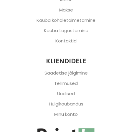
Makse
Kauba kohaletoimetamine
Kauba tagastamine
Kontaktid
KLIENDIDELE
Saadetise jälgimine
Tellimused
Uudised
Hulgikaubandus
Minu konto