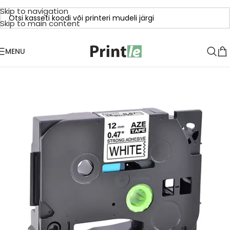
Skip to navigation
Skip to main content
MENU