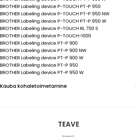
BROTHER Labeling device P-TOUCH PT-P 950
BROTHER Labeling device P-TOUCH PT-P 950 NW
BROTHER Labeling device P-TOUCH PT-P 950 W
BROTHER Labeling device P-TOUCH RL 700 S
BROTHER Labeling device P-TOUCH-1000
BROTHER Labeling device PT-P 900
BROTHER Labeling device PT-P 900 NW
BROTHER Labeling device PT-P 900 W
BROTHER Labeling device PT-P 950
BROTHER Labeling device PT-P 950 W
Kauba kohaletoimetamine
TEAVE
Meist