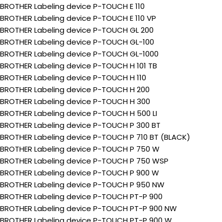
BROTHER Labeling device P-TOUCH E 110
BROTHER Labeling device P-TOUCH E 110 VP
BROTHER Labeling device P-TOUCH GL 200
BROTHER Labeling device P-TOUCH GL-100
BROTHER Labeling device P-TOUCH GL-1000
BROTHER Labeling device P-TOUCH H 101 TB
BROTHER Labeling device P-TOUCH H 110
BROTHER Labeling device P-TOUCH H 200
BROTHER Labeling device P-TOUCH H 300
BROTHER Labeling device P-TOUCH H 500 LI
BROTHER Labeling device P-TOUCH P 300 BT
BROTHER Labeling device P-TOUCH P 710 BT (BLACK)
BROTHER Labeling device P-TOUCH P 750 W
BROTHER Labeling device P-TOUCH P 750 WSP
BROTHER Labeling device P-TOUCH P 900 W
BROTHER Labeling device P-TOUCH P 950 NW
BROTHER Labeling device P-TOUCH PT-P 900
BROTHER Labeling device P-TOUCH PT-P 900 NW
BROTHER Labeling device P-TOUCH PT-P 900 W