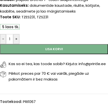
Kasutamiseks:
dokumentide kaustade, riiulite, köitjate,
kaablite, seadmete ja lao märgistamiseks
Toote SKU:
TZES231, TZS231
5 laos tk.
-
+
LISA KORVI
Kas sa ei tea, kas toode sobib? Kirjuta: info@printle.ee
Pērkot preces par 70 € vai vairāk, piegāde uz
pakomātiem ir bez maksas
Tootekood:
PRI1067