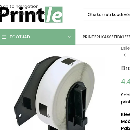
Skip to navigation
Skip to main content
PRINTERI KASSETID
KLEE
TOOTJAD
Esil
Br
4.
Sobi
prin
Kle
Mõõ
Pabe