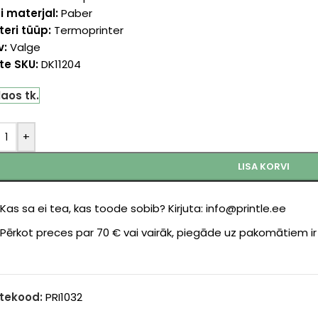
i materjal:
Paber
teri tüüp:
Termoprinter
v:
Valge
te SKU:
DK11204
laos tk.
+
LISA KORVI
Kas sa ei tea, kas toode sobib? Kirjuta: info@printle.ee
Pērkot preces par 70 € vai vairāk, piegāde uz pakomātiem i
tekood:
PRI1032