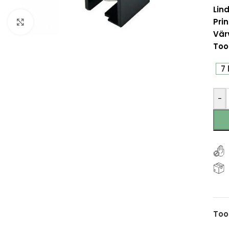
Lind
Prin
Click to enlarge
Vär
Too
7 
-
Too