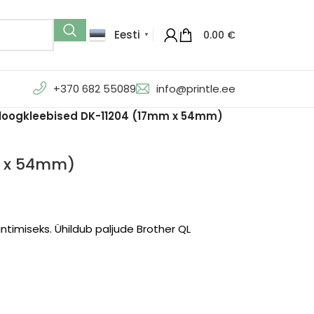
Eesti
0.00
€
▼
+370 682 55089
info@printle.ee
aloogkleebised DK-11204 (17mm x 54mm)
m x 54mm)
intimiseks. Ühildub paljude Brother QL