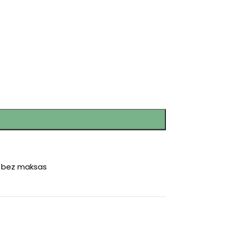
r bez maksas