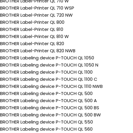
BROTHER Label-Printer QL 710 W
BROTHER Label-Printer QL 710 WSP
BROTHER Label-Printer QL 720 NW
BROTHER Label-Printer QL 800
BROTHER Label-Printer QL 810
BROTHER Label-Printer QL 810 W
BROTHER Label-Printer QL 820
BROTHER Label-Printer QL 820 NWB
BROTHER Labeling device P-TOUCH QL 1050
BROTHER Labeling device P-TOUCH QL 1050 N
BROTHER Labeling device P-TOUCH QL 1100
BROTHER Labeling device P-TOUCH QL 1100 C
BROTHER Labeling device P-TOUCH QL 1110 NWB
BROTHER Labeling device P-TOUCH QL 500
BROTHER Labeling device P-TOUCH QL 500 A
BROTHER Labeling device P-TOUCH QL 500 BS
BROTHER Labeling device P-TOUCH QL 500 BW
BROTHER Labeling device P-TOUCH QL 550
BROTHER Labeling device P-TOUCH QL 560