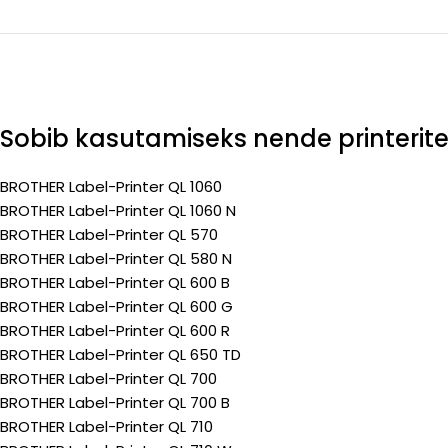
Sobib kasutamiseks nende printerit
BROTHER Label-Printer QL 1060
BROTHER Label-Printer QL 1060 N
BROTHER Label-Printer QL 570
BROTHER Label-Printer QL 580 N
BROTHER Label-Printer QL 600 B
BROTHER Label-Printer QL 600 G
BROTHER Label-Printer QL 600 R
BROTHER Label-Printer QL 650 TD
BROTHER Label-Printer QL 700
BROTHER Label-Printer QL 700 B
BROTHER Label-Printer QL 710