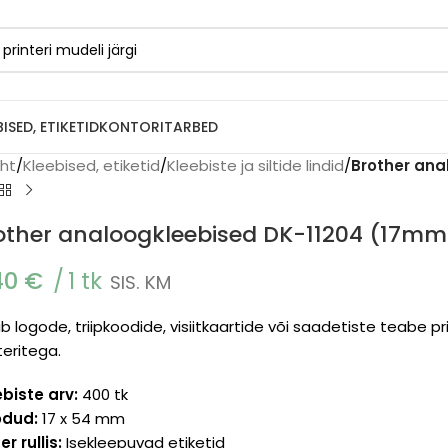
BISED, ETIKETID
KONTORITARBED
eht
/
Kleebised, etiketid
/
Kleebiste ja siltide lindid
/
Brother an
other analoogkleebised DK-11204 (17m
40
€
1 tk
SIS. KM
b logode, triipkoodide, visiitkaartide või saadetiste teabe pr
teritega.
ebiste arv:
400 tk
dud:
17 x 54 mm
r rullis:
Isekleepuvad etiketid